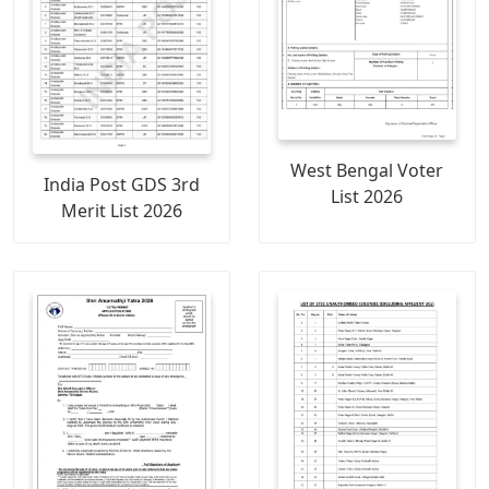
West Bengal Voter
India Post GDS 3rd
List 2026
Merit List 2026