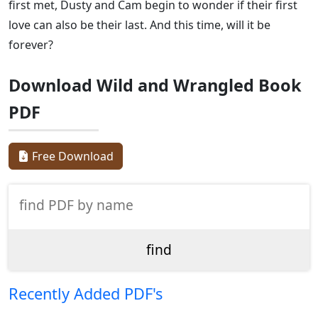
first met, Dusty and Cam begin to wonder if their first
love can also be their last. And this time, will it be
forever?
Download Wild and Wrangled Book
PDF
Free Download
Recently Added PDF's