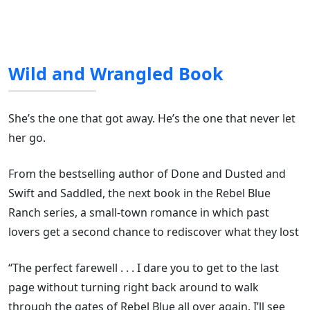
Wild and Wrangled Book
She’s the one that got away. He’s the one that never let
her go.
From the bestselling author of Done and Dusted and
Swift and Saddled, the next book in the Rebel Blue
Ranch series, a small-town romance in which past
lovers get a second chance to rediscover what they lost
“The perfect farewell . . . I dare you to get to the last
page without turning right back around to walk
through the gates of Rebel Blue all over again. I’ll see