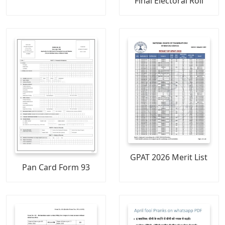
Final Electoral Roll
GPAT 2026 Merit List
Pan Card Form 93