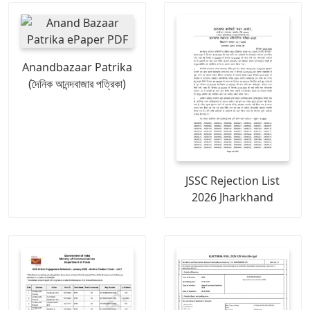
Anandbazaar Patrika
(দৈনিক আনন্দবাজার পত্রিকা)
JSSC Rejection List
2026 Jharkhand