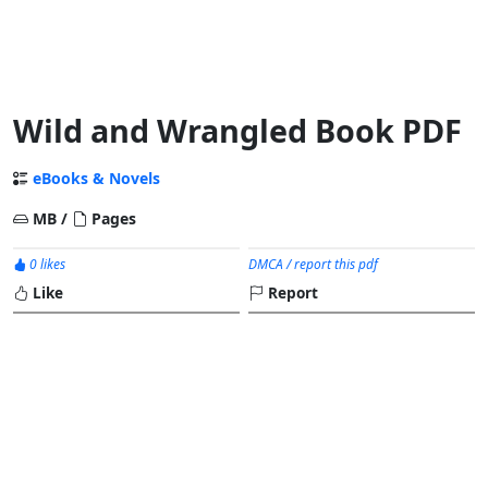
Wild and Wrangled Book PDF
eBooks & Novels
MB /
Pages
0 likes
DMCA / report this pdf
Like
Report