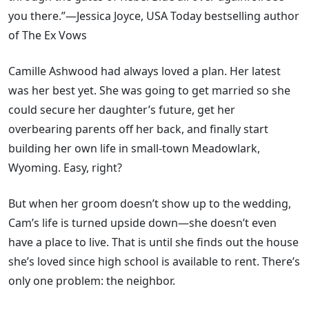
you there.”—Jessica Joyce, USA Today bestselling author
of The Ex Vows
Camille Ashwood had always loved a plan. Her latest
was her best yet. She was going to get married so she
could secure her daughter’s future, get her
overbearing parents off her back, and finally start
building her own life in small-town Meadowlark,
Wyoming. Easy, right?
But when her groom doesn’t show up to the wedding,
Cam’s life is turned upside down—she doesn’t even
have a place to live. That is until she finds out the house
she’s loved since high school is available to rent. There’s
only one problem: the neighbor.