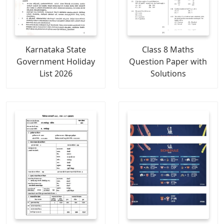
Karnataka State
Class 8 Maths
Government Holiday
Question Paper with
List 2026
Solutions