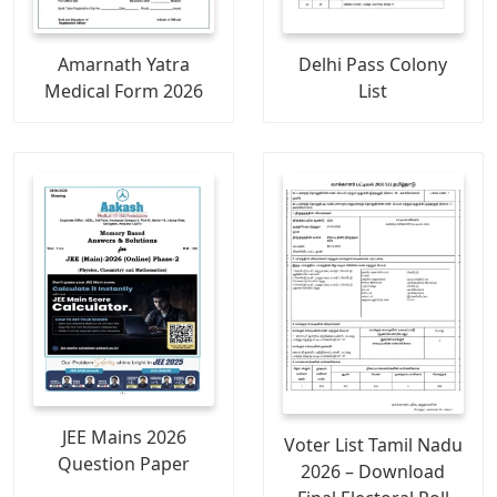
Amarnath Yatra
Delhi Pass Colony
Medical Form 2026
List
JEE Mains 2026
Voter List Tamil Nadu
Question Paper
2026 – Download