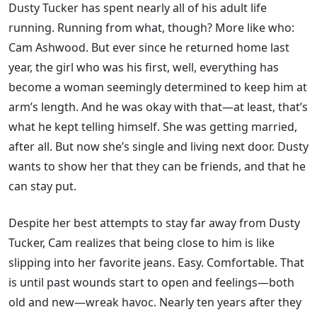
Dusty Tucker has spent nearly all of his adult life
running. Running from what, though? More like who:
Cam Ashwood. But ever since he returned home last
year, the girl who was his first, well, everything has
become a woman seemingly determined to keep him at
arm’s length. And he was okay with that—at least, that’s
what he kept telling himself. She was getting married,
after all. But now she’s single and living next door. Dusty
wants to show her that they can be friends, and that he
can stay put.
Despite her best attempts to stay far away from Dusty
Tucker, Cam realizes that being close to him is like
slipping into her favorite jeans. Easy. Comfortable. That
is until past wounds start to open and feelings—both
old and new—wreak havoc. Nearly ten years after they