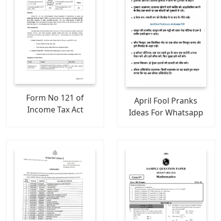
Form No 121 of
April Fool Pranks
Income Tax Act
Ideas For Whatsapp