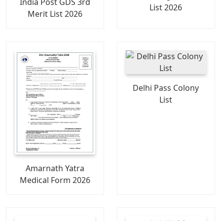
India Post GDS 3rd
List 2026
Merit List 2026
Delhi Pass Colony
List
Amarnath Yatra
Medical Form 2026