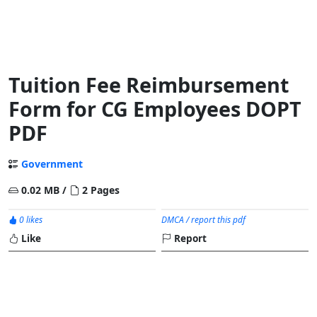
Tuition Fee Reimbursement
Form for CG Employees DOPT
PDF
Government
0.02 MB /
2 Pages
0 likes
DMCA / report this pdf
Like
Report