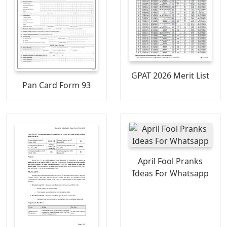
GPAT 2026 Merit List
Pan Card Form 93
April Fool Pranks
Ideas For Whatsapp