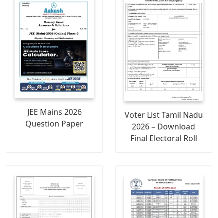
JEE Mains 2026
Voter List Tamil Nadu
Question Paper
2026 – Download
Final Electoral Roll