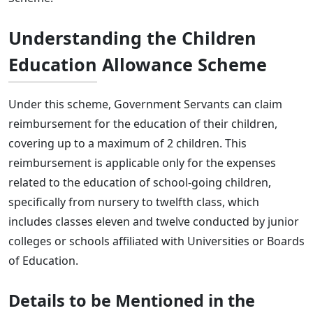
Understanding the Children
Education Allowance Scheme
Under this scheme, Government Servants can claim
reimbursement for the education of their children,
covering up to a maximum of 2 children. This
reimbursement is applicable only for the expenses
related to the education of school-going children,
specifically from nursery to twelfth class, which
includes classes eleven and twelve conducted by junior
colleges or schools affiliated with Universities or Boards
of Education.
Details to be Mentioned in the