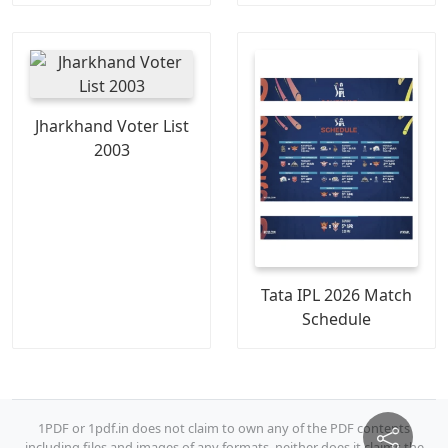
Jharkhand Voter List
2003
Tata IPL 2026 Match
Schedule
1PDF or 1pdf.in does not claim to own any of the PDF contents
including files and images of any formats, neither does it claims the