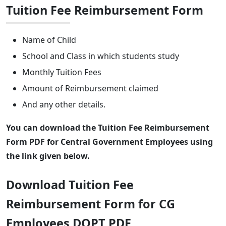
Tuition Fee Reimbursement Form
Name of Child
School and Class in which students study
Monthly Tuition Fees
Amount of Reimbursement claimed
And any other details.
You can download the Tuition Fee Reimbursement
Form PDF for Central Government Employees using
the link given below.
Download Tuition Fee
Reimbursement Form for CG
Employees DOPT PDF