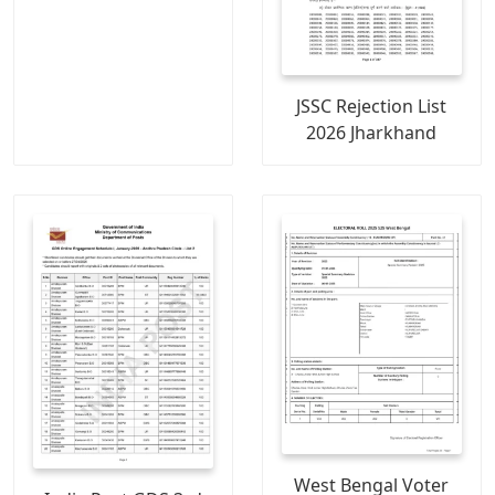
JSSC Rejection List
2026 Jharkhand
West Bengal Voter