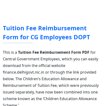
Tuition Fee Reimbursement
Form for CG Employees DOPT
This is a
Tuition Fee Reimbursement Form PDF
for
Central Government Employees, which you can easily
download from the official website
finance.delhigovt.nic.in or through the link provided
below. The Children’s Education Allowance and
Reimbursement of Tuition Fee, which were previously
issued separately, have now been combined into one
scheme known as the ‘Children Education Allowance
Scheme.’