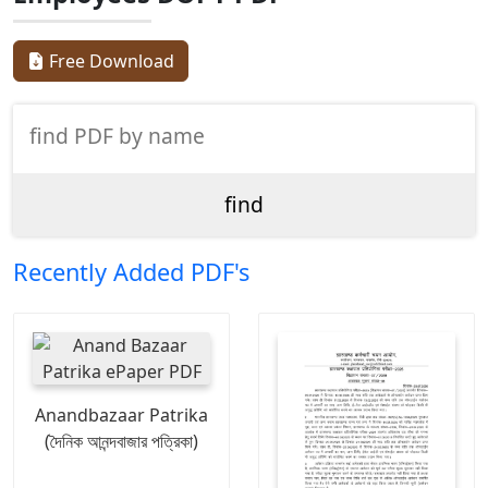
Free Download
Recently Added PDF's
Anandbazaar Patrika
(দৈনিক আনন্দবাজার পত্রিকা)