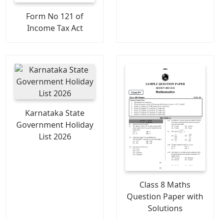
Form No 121 of
Income Tax Act
Karnataka State
Government Holiday
List 2026
Class 8 Maths
Question Paper with
Solutions