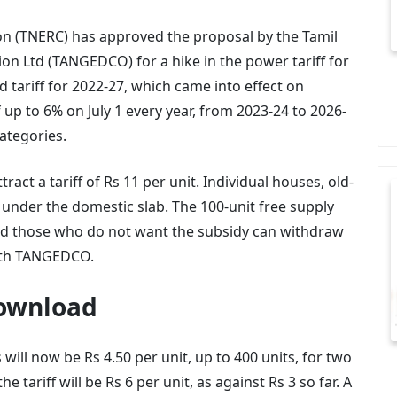
on (TNERC) has approved the proposal by the Tamil
n Ltd (TANGEDCO) for a hike in the power tariff for
 tariff for 2022-27, which came into effect on
up to 6% on July 1 every year, from 2023-24 to 2026-
categories.
act a tariff of Rs 11 per unit. Individual houses, old-
under the domestic slab. The 100-unit free supply
and those who do not want the subsidy can withdraw
with TANGEDCO.
Download
ill now be Rs 4.50 per unit, up to 400 units, for two
 tariff will be Rs 6 per unit, as against Rs 3 so far. A