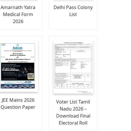
Amarnath Yatra
Delhi Pass Colony
Medical Form
List
2026
JEE Mains 2026
Voter List Tamil
Question Paper
Nadu 2026 –
Download Final
Electoral Roll