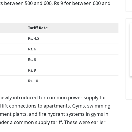
units between 500 and 600, Rs 9 for between 600 and
Tariff Rate
Rs. 4.5
Rs. 6
Rs. 8
Rs. 9
Rs. 10
een newly introduced for common power supply for
nd lift connections to apartments. Gyms, swimming
ment plants, and fire hydrant systems in gyms in
der a common supply tariff. These were earlier