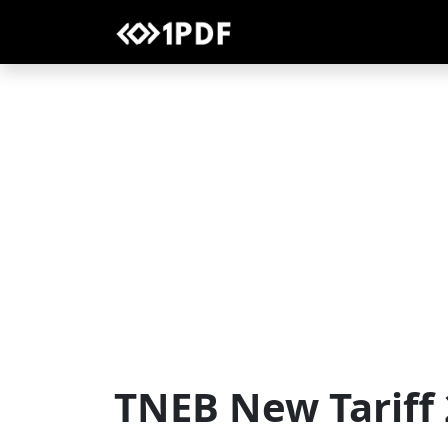
TNEB New Tariff