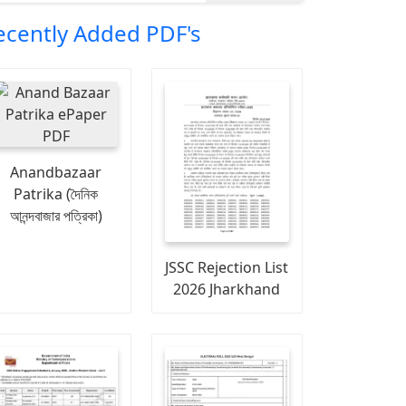
ecently Added PDF's
Anandbazaar
Patrika (দৈনিক
আনন্দবাজার পত্রিকা)
JSSC Rejection List
2026 Jharkhand