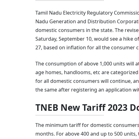
Tamil Nadu Electricity Regulatory Commissi
Nadu Generation and Distribution Corporatio
domestic consumers in the state. The revised
Saturday, September 10, would see a hike of 
27, based on inflation for all the consumer 
The consumption of above 1,000 units will attr
age homes, handlooms, etc are categorized 
for all domestic consumers will continue, 
the same after registering an application 
TNEB New Tariff 2023 
The minimum tariff for domestic consumers w
months. For above 400 and up to 500 units, the