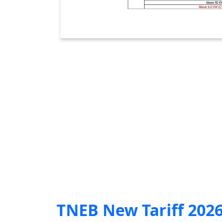
TNEB New Tariff 202