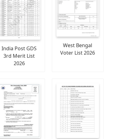
West Bengal
India Post GDS
Voter List 2026
3rd Merit List
2026