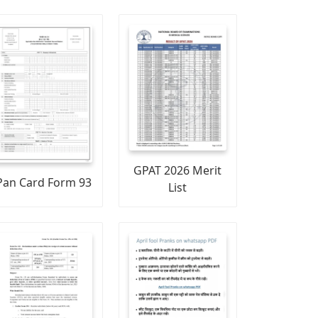
GPAT 2026 Merit
Pan Card Form 93
List