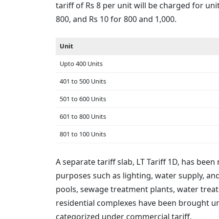
tariff of Rs 8 per unit will be charged for 
800, and Rs 10 for 800 and 1,000.
Unit
Upto 400 Units
401 to 500 Units
501 to 600 Units
601 to 800 Units
801 to 100 Units
A separate tariff slab, LT Tariff 1D, has b
purposes such as lighting, water supply, a
pools, sewage treatment plants, water treat
residential complexes have been brought un
categorized under commercial tariff.