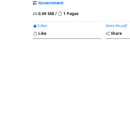
Government
0.09 MB /
1 Pages
0 likes
share this pdf
Like
Share