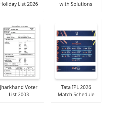
Holiday List 2026
with Solutions
Jharkhand Voter
Tata IPL 2026
List 2003
Match Schedule