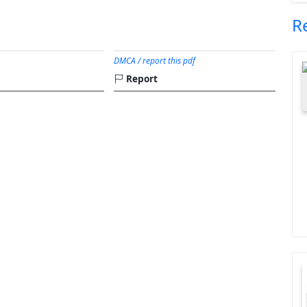
R
DMCA / report this pdf
Report