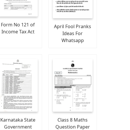
Form No 121 of
April Fool Pranks
Income Tax Act
Ideas For
Whatsapp
Karnataka State
Class 8 Maths
Government
Question Paper