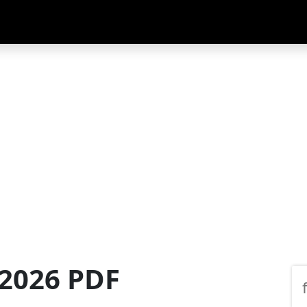
 2026 PDF