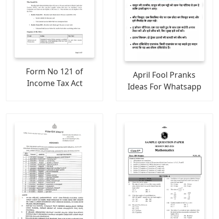
Form No 121 of
April Fool Pranks
Income Tax Act
Ideas For Whatsapp