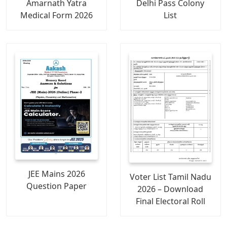
Amarnath Yatra
Delhi Pass Colony
Medical Form 2026
List
JEE Mains 2026
Voter List Tamil Nadu
Question Paper
2026 – Download
Final Electoral Roll