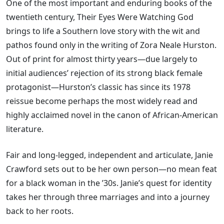
One of the most important and enduring books of the
twentieth century, Their Eyes Were Watching God
brings to life a Southern love story with the wit and
pathos found only in the writing of Zora Neale Hurston.
Out of print for almost thirty years—due largely to
initial audiences’ rejection of its strong black female
protagonist—Hurston’s classic has since its 1978
reissue become perhaps the most widely read and
highly acclaimed novel in the canon of African-American
literature.
Fair and long-legged, independent and articulate, Janie
Crawford sets out to be her own person—no mean feat
for a black woman in the ’30s. Janie’s quest for identity
takes her through three marriages and into a journey
back to her roots.