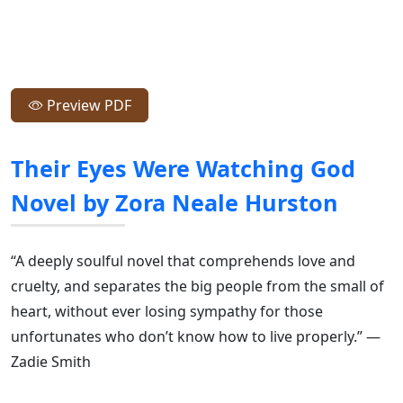
Preview PDF
Their Eyes Were Watching God
Novel by Zora Neale Hurston
“A deeply soulful novel that comprehends love and
cruelty, and separates the big people from the small of
heart, without ever losing sympathy for those
unfortunates who don’t know how to live properly.” —
Zadie Smith