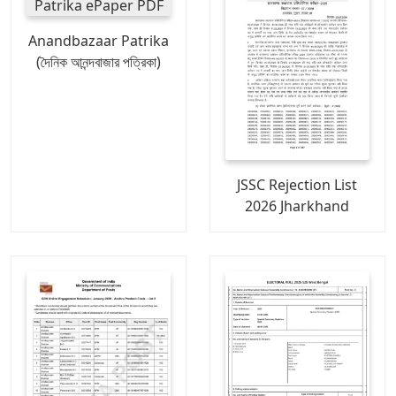
Anandbazaar Patrika
(দৈনিক আনন্দবাজার পত্রিকা)
JSSC Rejection List
2026 Jharkhand