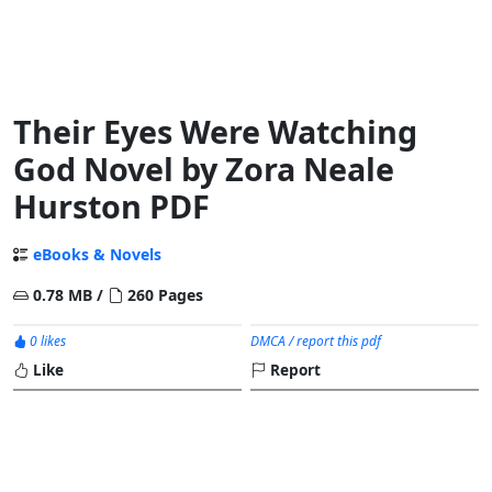
Their Eyes Were Watching
God Novel by Zora Neale
Hurston PDF
eBooks & Novels
0.78 MB /
260 Pages
0 likes
DMCA / report this pdf
Like
Report