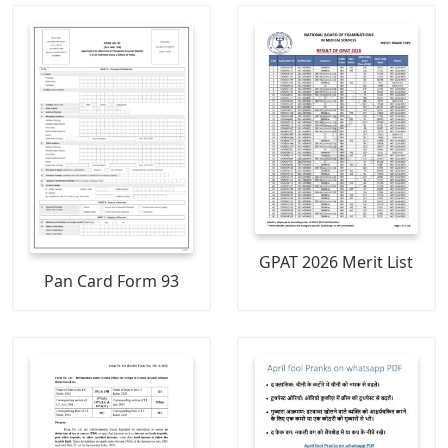
GPAT 2026 Merit List
Pan Card Form 93