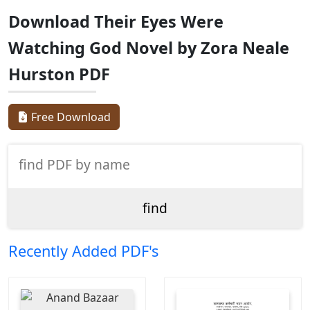
Download Their Eyes Were
Watching God Novel by Zora Neale
Hurston PDF
Free Download
Recently Added PDF's