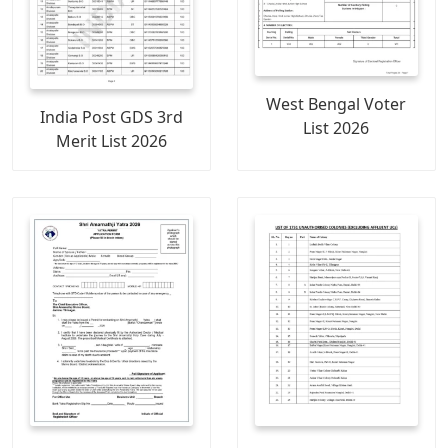
West Bengal Voter
India Post GDS 3rd
List 2026
Merit List 2026