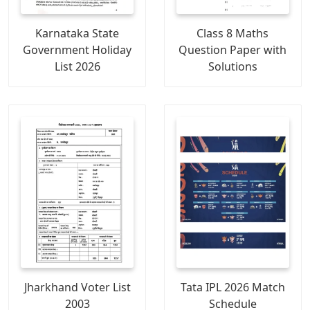
Karnataka State
Class 8 Maths
Government Holiday
Question Paper with
List 2026
Solutions
Jharkhand Voter List
Tata IPL 2026 Match
2003
Schedule