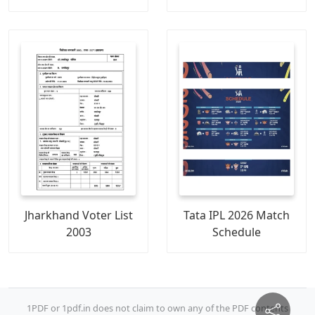
Jharkhand Voter List
Tata IPL 2026 Match
2003
Schedule
1PDF or 1pdf.in does not claim to own any of the PDF contents