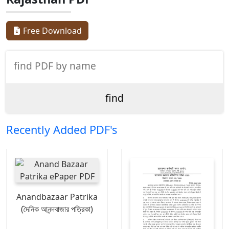
Free Download
Recently Added PDF's
Anandbazaar Patrika
(দৈনিক আনন্দবাজার পত্রিকা)