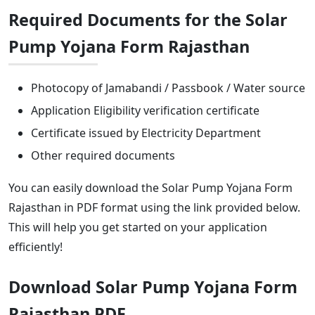
Required Documents for the Solar
Pump Yojana Form Rajasthan
Photocopy of Jamabandi / Passbook / Water source
Application Eligibility verification certificate
Certificate issued by Electricity Department
Other required documents
You can easily download the Solar Pump Yojana Form
Rajasthan in PDF format using the link provided below.
This will help you get started on your application
efficiently!
Download Solar Pump Yojana Form
Rajasthan PDF