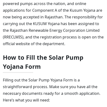
powered pumps across the nation, and online
applications for Component A of the Kusum Yojana are
now being accepted in Rajasthan. The responsibility for
carrying out the KUSUM Yojana has been assigned to
the Rajasthan Renewable Energy Corporation Limited
(RRECLMIS), and the registration process is open on the
official website of the department.
How to Fill the Solar Pump
Yojana Form
Filling out the Solar Pump Yojana Form is a
straightforward process. Make sure you have all the
necessary documents ready for a smooth application.
Here’s what you will need: