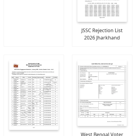
JSSC Rejection List
2026 Jharkhand
West Bengal Voter