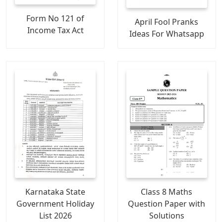
Form No 121 of
April Fool Pranks
Income Tax Act
Ideas For Whatsapp
Karnataka State
Class 8 Maths
Government Holiday
Question Paper with
List 2026
Solutions