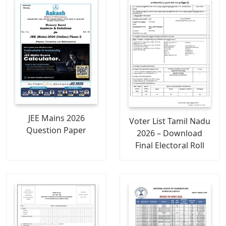
JEE Mains 2026
Voter List Tamil Nadu
Question Paper
2026 – Download
Final Electoral Roll