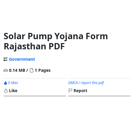
Solar Pump Yojana Form
Rajasthan PDF
Government
0.14 MB /
1 Pages
0 likes
DMCA / report this pdf
Like
Report