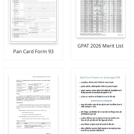
GPAT 2026 Merit List
Pan Card Form 93