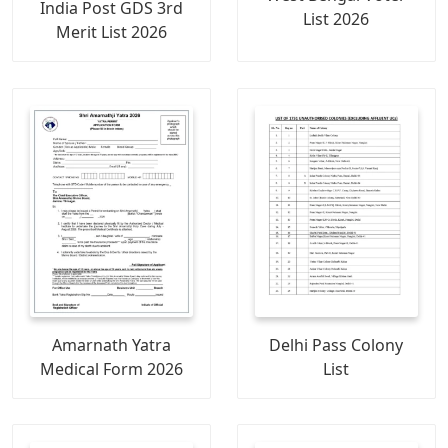
India Post GDS 3rd
List 2026
Merit List 2026
Amarnath Yatra
Delhi Pass Colony
Medical Form 2026
List