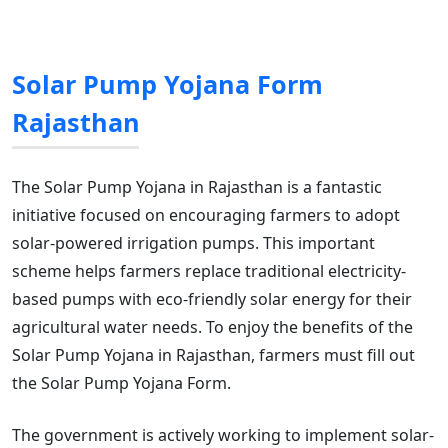
Solar Pump Yojana Form
Rajasthan
The Solar Pump Yojana in Rajasthan is a fantastic
initiative focused on encouraging farmers to adopt
solar-powered irrigation pumps. This important
scheme helps farmers replace traditional electricity-
based pumps with eco-friendly solar energy for their
agricultural water needs. To enjoy the benefits of the
Solar Pump Yojana in Rajasthan, farmers must fill out
the Solar Pump Yojana Form.
The government is actively working to implement solar-