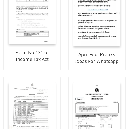
Form No 121 of
April Fool Pranks
Income Tax Act
Ideas For Whatsapp