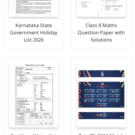
Karnataka State
Class 8 Maths
Government Holiday
Question Paper with
List 2026
Solutions