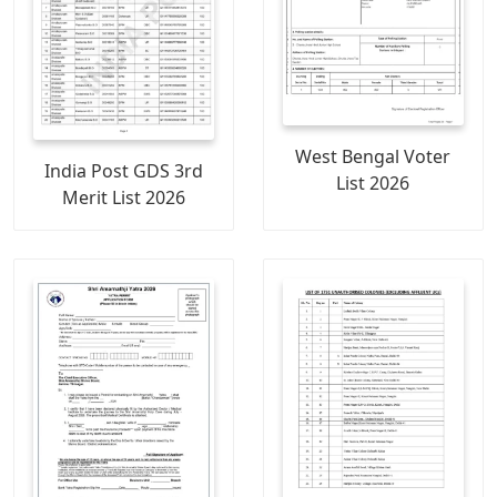
West Bengal Voter
India Post GDS 3rd
List 2026
Merit List 2026