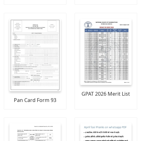
GPAT 2026 Merit List
Pan Card Form 93