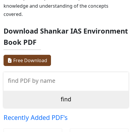
knowledge and understanding of the concepts
covered.
Download Shankar IAS Environment
Book PDF
Free Download
Recently Added PDF's