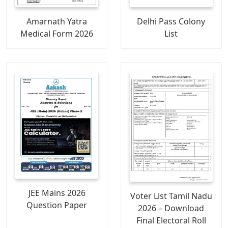
Amarnath Yatra
Delhi Pass Colony
Medical Form 2026
List
JEE Mains 2026
Voter List Tamil Nadu
Question Paper
2026 – Download
Final Electoral Roll