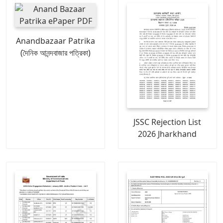
Anandbazaar Patrika
(দৈনিক আনন্দবাজার পত্রিকা)
JSSC Rejection List
2026 Jharkhand