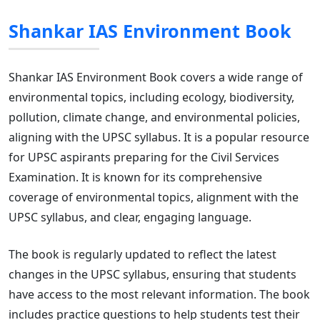
Shankar IAS Environment Book
Shankar IAS Environment Book covers a wide range of
environmental topics, including ecology, biodiversity,
pollution, climate change, and environmental policies,
aligning with the UPSC syllabus. It is a popular resource
for UPSC aspirants preparing for the Civil Services
Examination. It is known for its comprehensive
coverage of environmental topics, alignment with the
UPSC syllabus, and clear, engaging language.
The book is regularly updated to reflect the latest
changes in the UPSC syllabus, ensuring that students
have access to the most relevant information. The book
includes practice questions to help students test their