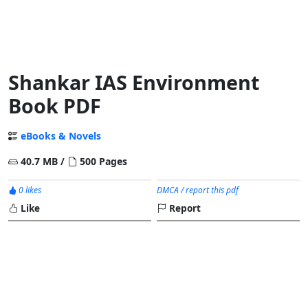
Shankar IAS Environment
Book PDF
eBooks & Novels
40.7 MB /
500 Pages
0 likes
DMCA / report this pdf
Like
Report