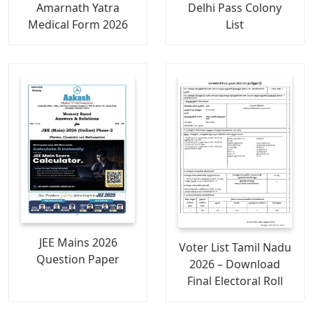
Amarnath Yatra
Delhi Pass Colony
Medical Form 2026
List
JEE Mains 2026
Voter List Tamil Nadu
Question Paper
2026 – Download
Final Electoral Roll