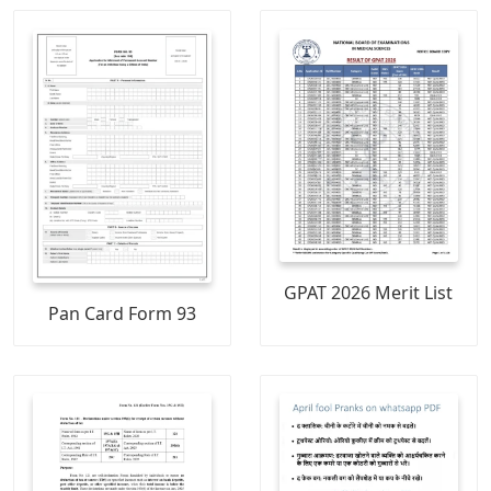
GPAT 2026 Merit List
Pan Card Form 93