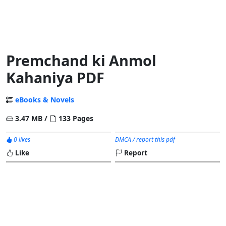
Premchand ki Anmol
Kahaniya PDF
eBooks & Novels
3.47 MB /
133 Pages
0 likes
DMCA / report this pdf
Like
Report