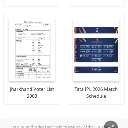
Jharkhand Voter List
Tata IPL 2026 Match
2003
Schedule
1PDF or 1pdf.in does not claim to own any of the PDF contents