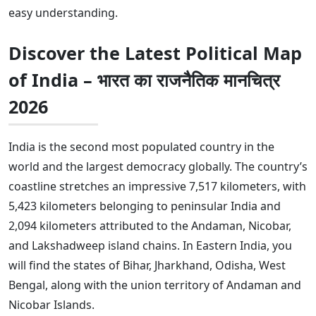
easy understanding.
Discover the Latest Political Map
of India –
भारत का राजनैतिक मानचित्र
2026
India is the second most populated country in the
world and the largest democracy globally. The country’s
coastline stretches an impressive 7,517 kilometers, with
5,423 kilometers belonging to peninsular India and
2,094 kilometers attributed to the Andaman, Nicobar,
and Lakshadweep island chains. In Eastern India, you
will find the states of Bihar, Jharkhand, Odisha, West
Bengal, along with the union territory of Andaman and
Nicobar Islands.