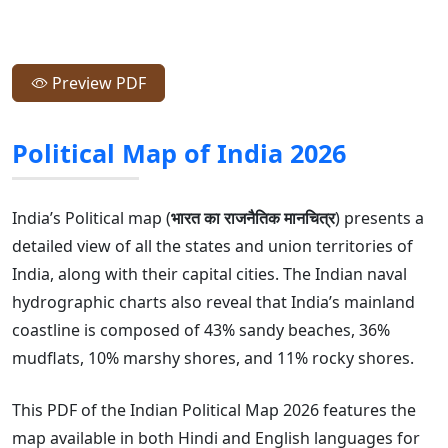
Preview PDF
Political Map of India 2026
India’s Political map (
भारत का राजनैतिक मानचित्र
) presents a
detailed view of all the states and union territories of
India, along with their capital cities. The Indian naval
hydrographic charts also reveal that India’s mainland
coastline is composed of 43% sandy beaches, 36%
mudflats, 10% marshy shores, and 11% rocky shores.
This PDF of the Indian Political Map 2026 features the
map available in both Hindi and English languages for