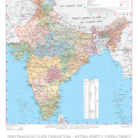
High Resolution India Political Map – 6419px Width X 7490px Height