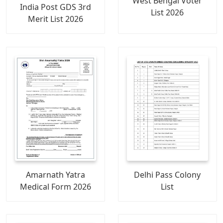
West Bengal Voter
India Post GDS 3rd
List 2026
Merit List 2026
Amarnath Yatra
Delhi Pass Colony
Medical Form 2026
List