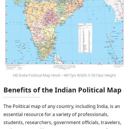
HD India Political Map Hindi – 4817px Width X 5615px Height
Benefits of the Indian Political Map
The Political map of any country, including India, is an
essential resource for a variety of professionals,
students, researchers, government officials, travelers,