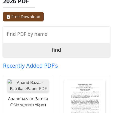
2026 PDF
Free Download
Recently Added PDF's
Anandbazaar Patrika
(দৈনিক আনন্দবাজার পত্রিকা)