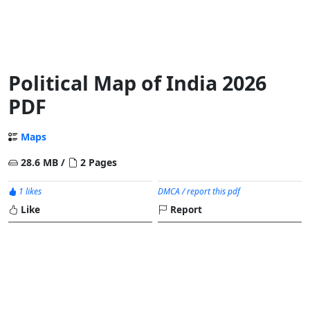
Political Map of India 2026
PDF
Maps
28.6 MB /
2 Pages
1 likes
DMCA / report this pdf
Like
Report