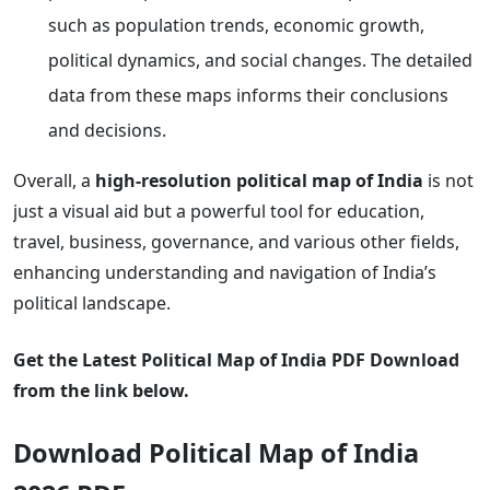
such as population trends, economic growth,
political dynamics, and social changes. The detailed
data from these maps informs their conclusions
and decisions.
Overall, a
high-resolution political map of India
is not
just a visual aid but a powerful tool for education,
travel, business, governance, and various other fields,
enhancing understanding and navigation of India’s
political landscape.
Get the Latest Political Map of India PDF Download
from the link below.
Download Political Map of India