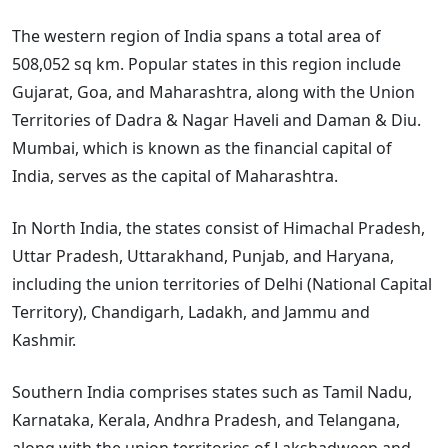
The western region of India spans a total area of
508,052 sq km. Popular states in this region include
Gujarat, Goa, and Maharashtra, along with the Union
Territories of Dadra & Nagar Haveli and Daman & Diu.
Mumbai, which is known as the financial capital of
India, serves as the capital of Maharashtra.
In North India, the states consist of Himachal Pradesh,
Uttar Pradesh, Uttarakhand, Punjab, and Haryana,
including the union territories of Delhi (National Capital
Territory), Chandigarh, Ladakh, and Jammu and
Kashmir.
Southern India comprises states such as Tamil Nadu,
Karnataka, Kerala, Andhra Pradesh, and Telangana,