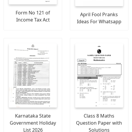
Form No 121 of
April Fool Pranks
Income Tax Act
Ideas For Whatsapp
Karnataka State
Class 8 Maths
Government Holiday
Question Paper with
List 2026
Solutions