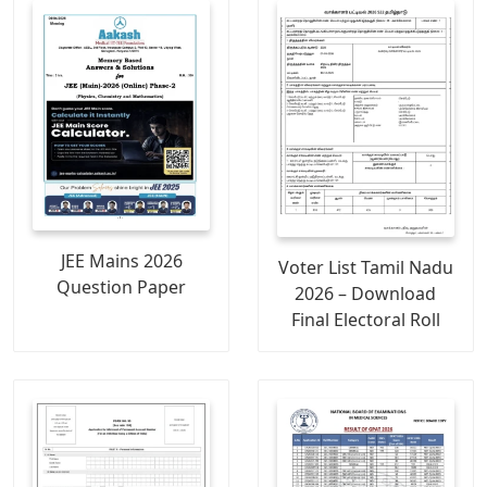
JEE Mains 2026
Voter List Tamil Nadu
Question Paper
2026 – Download
Final Electoral Roll