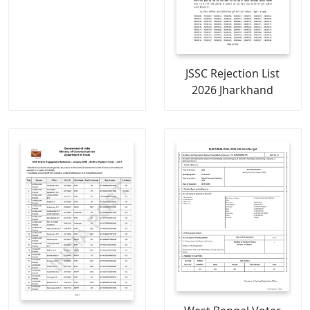
JSSC Rejection List
2026 Jharkhand