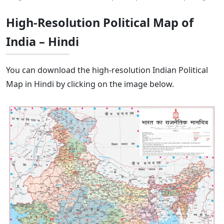
High-Resolution Political Map of
India – Hindi
You can download the high-resolution Indian Political
Map in Hindi by clicking on the image below.