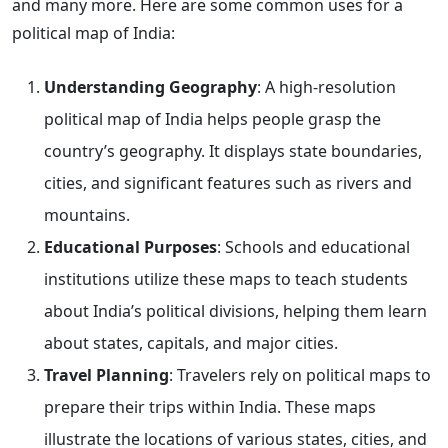
and many more. Here are some common uses for a
political map of India:
Understanding Geography
: A high-resolution
political map of India helps people grasp the
country’s geography. It displays state boundaries,
cities, and significant features such as rivers and
mountains.
Educational Purposes
: Schools and educational
institutions utilize these maps to teach students
about India’s political divisions, helping them learn
about states, capitals, and major cities.
Travel Planning
: Travelers rely on political maps to
prepare their trips within India. These maps
illustrate the locations of various states, cities, and