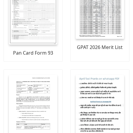
GPAT 2026 Merit List
Pan Card Form 93