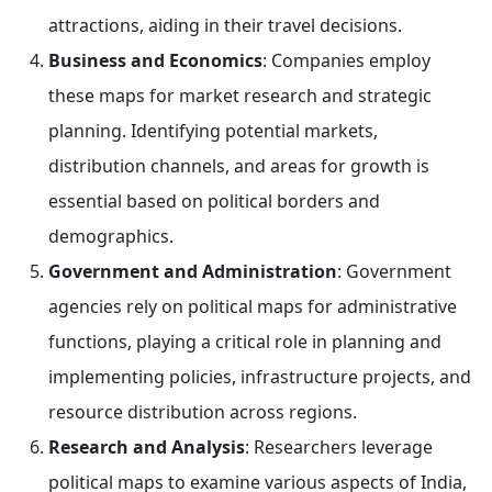
attractions, aiding in their travel decisions.
Business and Economics
: Companies employ
these maps for market research and strategic
planning. Identifying potential markets,
distribution channels, and areas for growth is
essential based on political borders and
demographics.
Government and Administration
: Government
agencies rely on political maps for administrative
functions, playing a critical role in planning and
implementing policies, infrastructure projects, and
resource distribution across regions.
Research and Analysis
: Researchers leverage
political maps to examine various aspects of India,