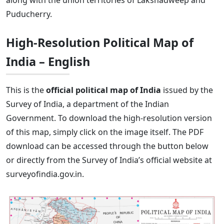
along with the union territories of Lakshadweep and
Puducherry.
High-Resolution Political Map of
India – English
This is the
official political map of India
issued by the
Survey of India, a department of the Indian
Government. To download the high-resolution version
of this map, simply click on the image itself. The PDF
download can be accessed through the button below
or directly from the Survey of India’s official website at
surveyofindia.gov.in.