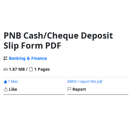
PNB Cash/Cheque Deposit
Slip Form PDF
Banking & Finance
1.87 MB /
1 Pages
1 likes
DMCA / report this pdf
Like
Report