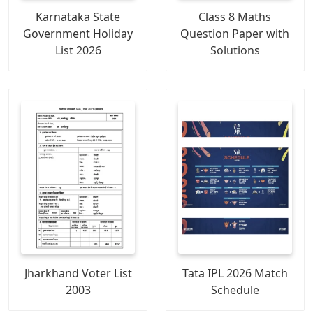
Karnataka State
Class 8 Maths
Government Holiday
Question Paper with
List 2026
Solutions
Jharkhand Voter List
Tata IPL 2026 Match
2003
Schedule