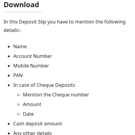
Download
In this Deposit Slip you have to mention the following
details:-
Name
Account Number
Mobile Number
PAN
In case of Cheque Deposits
Mention the Cheque number
Amount
Date
Cash deposit amount
Any other details