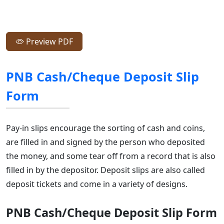
Preview PDF
PNB Cash/Cheque Deposit Slip
Form
Pay-in slips encourage the sorting of cash and coins,
are filled in and signed by the person who deposited
the money, and some tear off from a record that is also
filled in by the depositor. Deposit slips are also called
deposit tickets and come in a variety of designs.
PNB Cash/Cheque Deposit Slip Form