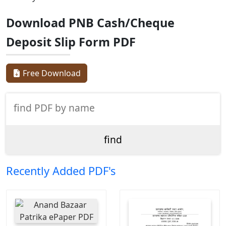
Download PNB Cash/Cheque
Deposit Slip Form PDF
Free Download
Recently Added PDF's