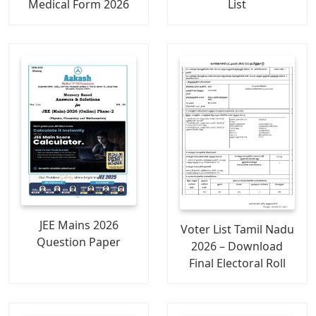
Medical Form 2026
List
JEE Mains 2026
Voter List Tamil Nadu
Question Paper
2026 – Download
Final Electoral Roll