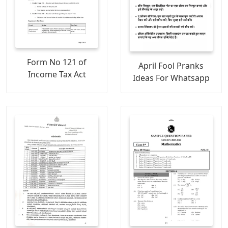
Form No 121 of
April Fool Pranks
Income Tax Act
Ideas For Whatsapp