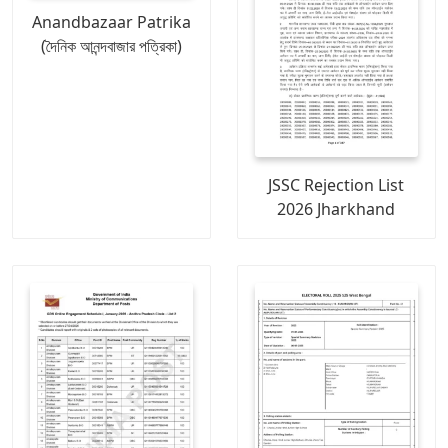
Anandbazaar Patrika
(দৈনিক আনন্দবাজার পত্রিকা)
JSSC Rejection List
2026 Jharkhand