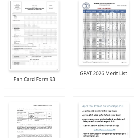
GPAT 2026 Merit List
Pan Card Form 93