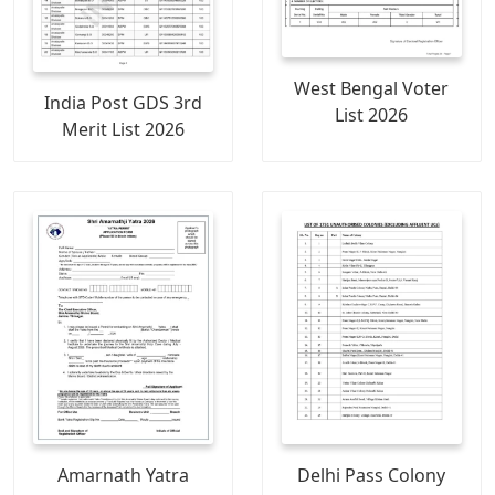
West Bengal Voter
India Post GDS 3rd
List 2026
Merit List 2026
Amarnath Yatra
Delhi Pass Colony