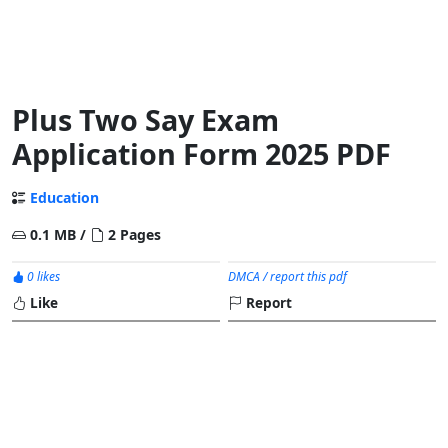
Plus Two Say Exam
Application Form 2025 PDF
Education
0.1 MB /
2 Pages
0 likes
DMCA / report this pdf
Like
Report