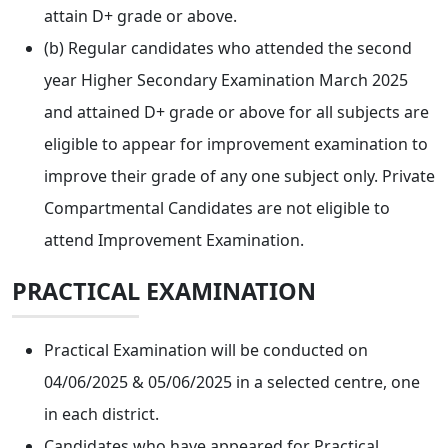
attain D+ grade or above.
(b) Regular candidates who attended the second
year Higher Secondary Examination March 2025
and attained D+ grade or above for all subjects are
eligible to appear for improvement examination to
improve their grade of any one subject only. Private
Compartmental Candidates are not eligible to
attend Improvement Examination.
PRACTICAL EXAMINATION
Practical Examination will be conducted on
04/06/2025 & 05/06/2025 in a selected centre, one
in each district.
Candidates who have appeared for Practical