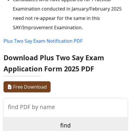
Examination conducted in January/February 2025
need not re-appear for the same in this
SAY/Improvement Examination.
Plus Two Say Exam Notification PDF
Download Plus Two Say Exam
Application Form 2025 PDF
Free Download