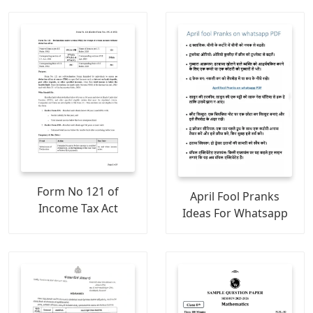
Form No 121 of
April Fool Pranks
Income Tax Act
Ideas For Whatsapp