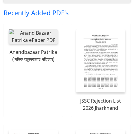
Recently Added PDF's
Anandbazaar Patrika
(দৈনিক আনন্দবাজার পত্রিকা)
JSSC Rejection List
2026 Jharkhand