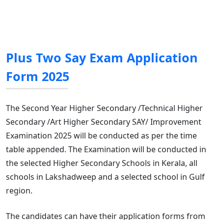
Plus Two Say Exam Application
Form 2025
The Second Year Higher Secondary /Technical Higher
Secondary /Art Higher Secondary SAY/ Improvement
Examination 2025 will be conducted as per the time
table appended. The Examination will be conducted in
the selected Higher Secondary Schools in Kerala, all
schools in Lakshadweep and a selected school in Gulf
region.
The candidates can have their application forms from