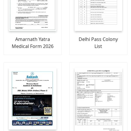
Amarnath Yatra
Delhi Pass Colony
Medical Form 2026
List