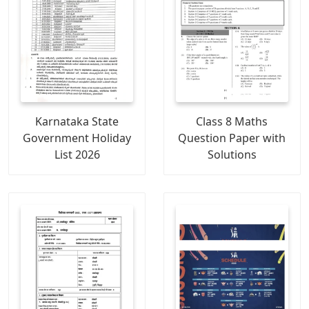
Karnataka State
Class 8 Maths
Government Holiday
Question Paper with
List 2026
Solutions