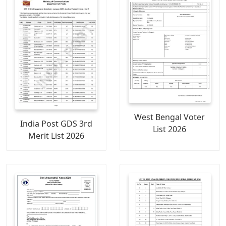
West Bengal Voter
India Post GDS 3rd
List 2026
Merit List 2026