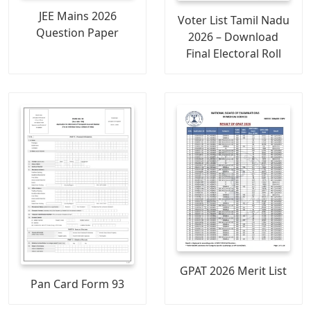
JEE Mains 2026
Voter List Tamil Nadu
Question Paper
2026 – Download
Final Electoral Roll
GPAT 2026 Merit List
Pan Card Form 93