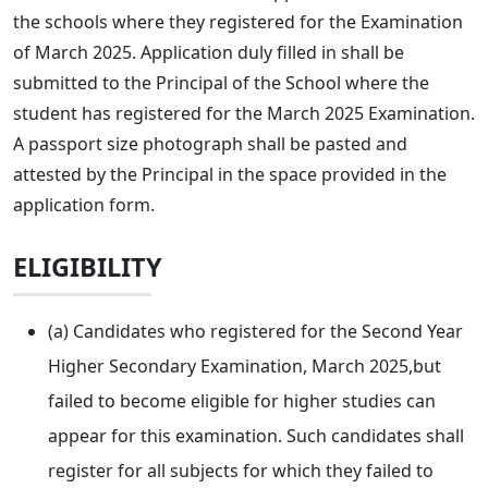
the schools where they registered for the Examination
of March 2025. Application duly filled in shall be
submitted to the Principal of the School where the
student has registered for the March 2025 Examination.
A passport size photograph shall be pasted and
attested by the Principal in the space provided in the
application form.
ELIGIBILITY
(a) Candidates who registered for the Second Year
Higher Secondary Examination, March 2025,but
failed to become eligible for higher studies can
appear for this examination. Such candidates shall
register for all subjects for which they failed to