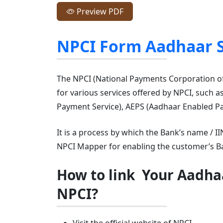
Preview PDF
NPCI Form Aadhaar 
The NPCI (National Payments Corporation of 
for various services offered by NPCI, such 
Payment Service), AEPS (Aadhaar Enabled Pa
It is a process by which the Bank’s name / 
NPCI Mapper for enabling the customer’s Ba
How to link Your Aadha
NPCI?