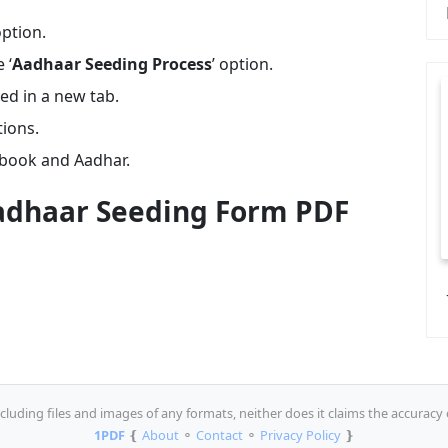
option.
 ‘
Aadhaar Seeding Process
’ option.
ed in a new tab.
tions.
book and Aadhar.
dhaar Seeding Form PDF
luding files and images of any formats, neither does it claims the accuracy 
1PDF
❴
About
⚬
Contact
⚬
Privacy Policy
❵