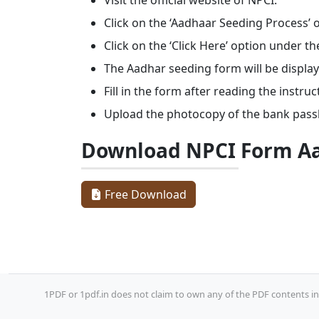
Visit the official website of NPCI.
Click on the ‘Aadhaar Seeding Process’ 
Click on the ‘Click Here’ option under the
The Aadhar seeding form will be display
Fill in the form after reading the instruc
Upload the photocopy of the bank pass
Download NPCI Form Aa
Free Download
1PDF or 1pdf.in does not claim to own any of the PDF contents inc