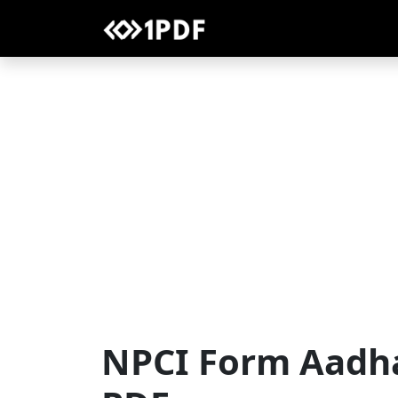
NPCI Form Aadh