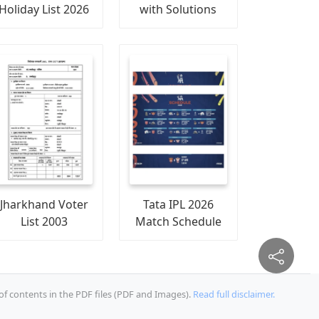
Holiday List 2026
with Solutions
Jharkhand Voter
Tata IPL 2026
List 2003
Match Schedule
of contents in the PDF files (PDF and Images).
Read full disclaimer.