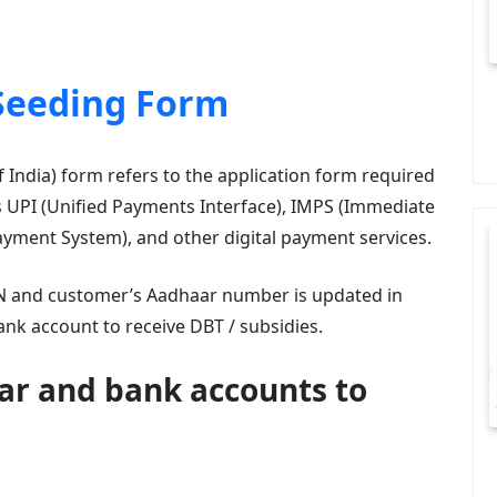
Seeding Form
India) form refers to the application form required
as UPI (Unified Payments Interface), IMPS (Immediate
yment System), and other digital payment services.
IIN and customer’s Aadhaar number is updated in
nk account to receive DBT / subsidies.
ar and bank accounts to