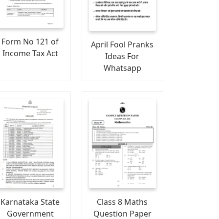
Form No 121 of
April Fool Pranks
Income Tax Act
Ideas For
Whatsapp
Karnataka State
Class 8 Maths
Government
Question Paper