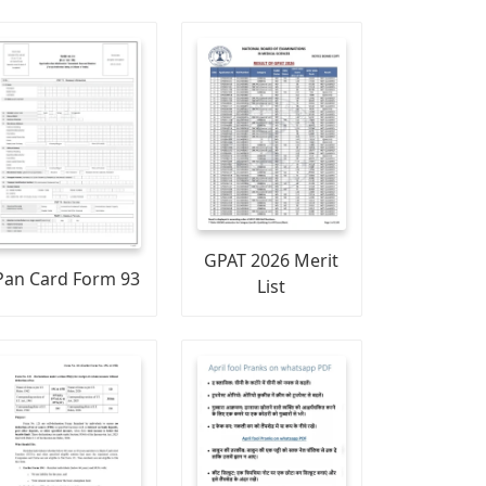
GPAT 2026 Merit
Pan Card Form 93
List