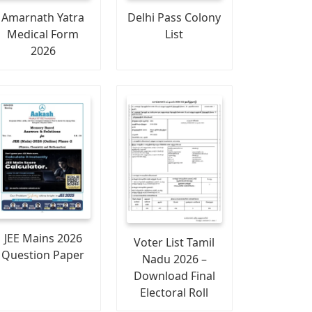
Amarnath Yatra
Delhi Pass Colony
Medical Form
List
2026
JEE Mains 2026
Voter List Tamil
Question Paper
Nadu 2026 –
Download Final
Electoral Roll