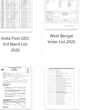
West Bengal
India Post GDS
Voter List 2026
3rd Merit List
2026