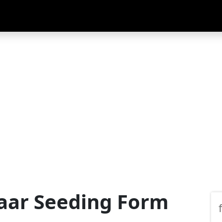
aar Seeding Form