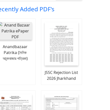
ecently Added PDF's
Anandbazaar
Patrika (দৈনিক
আনন্দবাজার পত্রিকা)
JSSC Rejection List
2026 Jharkhand