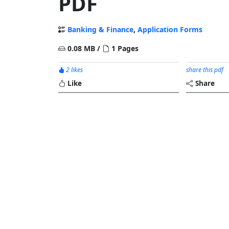
PDF
Banking & Finance
,
Application Forms
0.08 MB /
1 Pages
2 likes
share this pdf
Like
Share