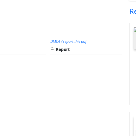
R
DMCA / report this pdf
Report