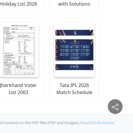
Holiday List 2026
with Solutions
Jharkhand Voter
Tata IPL 2026
List 2003
Match Schedule
of contents in the PDF files (PDF and Images).
Read full disclaimer.