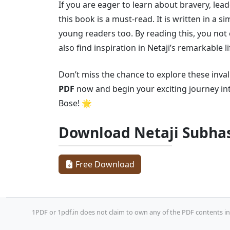
If you are eager to learn about bravery, le
this book is a must-read. It is written in a 
young readers too. By reading this, you not 
also find inspiration in Netaji’s remarkable li
Don’t miss the chance to explore these inva
PDF
now and begin your exciting journey int
Bose! 🌟
Download Netaji Subha
Free Download
1PDF or 1pdf.in does not claim to own any of the PDF contents inc