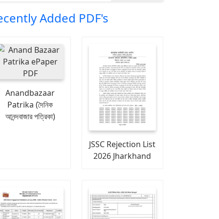
ecently Added PDF's
Anandbazaar
Patrika (দৈনিক
আনন্দবাজার পত্রিকা)
JSSC Rejection List
2026 Jharkhand