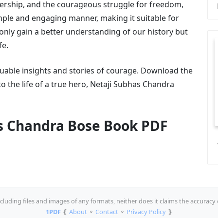
adership, and the courageous struggle for freedom,
simple and engaging manner, making it suitable for
only gain a better understanding of our history but
fe.
luable insights and stories of courage. Download the
o the life of a true hero, Netaji Subhas Chandra
s Chandra Bose Book PDF
luding files and images of any formats, neither does it claims the accuracy 
1PDF
❴
About
⚬
Contact
⚬
Privacy Policy
❵