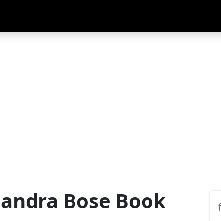
handra Bose Book