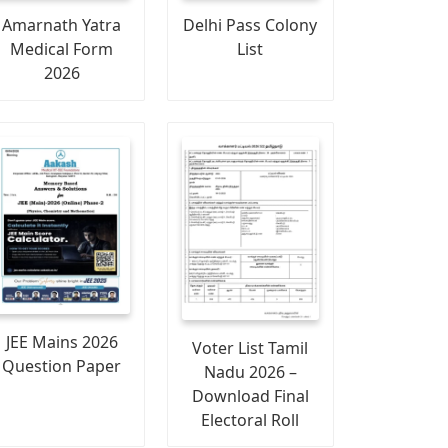
Amarnath Yatra
Delhi Pass Colony
Medical Form
List
2026
JEE Mains 2026
Voter List Tamil
Question Paper
Nadu 2026 –
Download Final
Electoral Roll