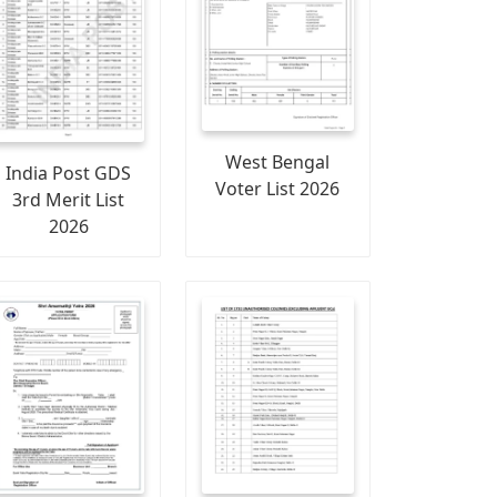
West Bengal
India Post GDS
Voter List 2026
3rd Merit List
2026