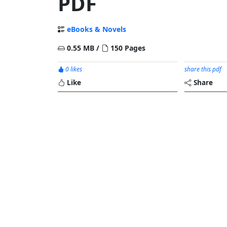
PDF
eBooks & Novels
0.55 MB /
150 Pages
0 likes
share this pdf
Like
Share