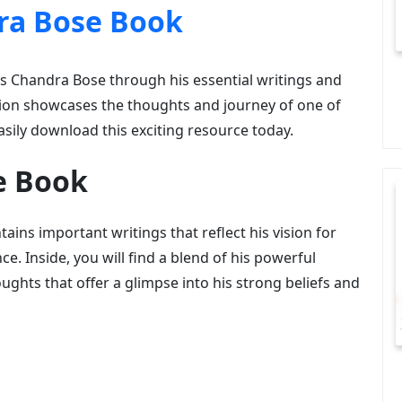
ra Bose Book
as Chandra Bose through his essential writings and
tion showcases the thoughts and journey of one of
asily download this exciting resource today.
e Book
ains important writings that reflect his vision for
ce. Inside, you will find a blend of his powerful
oughts that offer a glimpse into his strong beliefs and