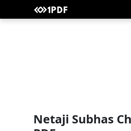
Netaji Subhas C