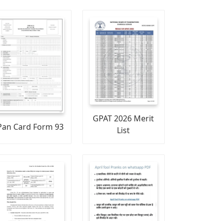
GPAT 2026 Merit
Pan Card Form 93
List