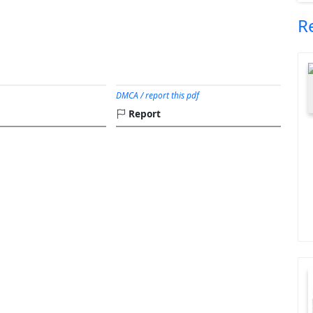
R
DMCA / report this pdf
Report