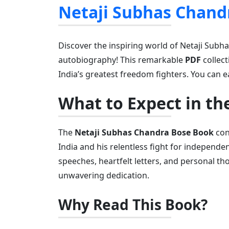
Netaji Subhas Chand
Discover the inspiring world of Netaji Subh
autobiography! This remarkable
PDF
collec
India’s greatest freedom fighters. You can e
What to Expect in th
The
Netaji Subhas Chandra Bose Book
cont
India and his relentless fight for independen
speeches, heartfelt letters, and personal th
unwavering dedication.
Why Read This Book?