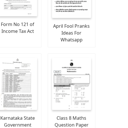
Form No 121 of
April Fool Pranks
Income Tax Act
Ideas For
Whatsapp
Karnataka State
Class 8 Maths
Government
Question Paper