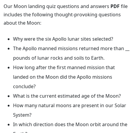
Our Moon landing quiz questions and answers
PDF
file
includes the following thought-provoking questions
about the Moon:
Why were the six Apollo lunar sites selected?
The Apollo manned missions returned more than __
pounds of lunar rocks and soils to Earth.
How long after the first manned mission that
landed on the Moon did the Apollo missions
conclude?
What is the current estimated age of the Moon?
How many natural moons are present in our Solar
System?
In which direction does the Moon orbit around the