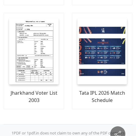
Jharkhand Voter List
Tata IPL 2026 Match
2003
Schedule
1PDF or 1pdf.in does not claim to own any of the PDF contents