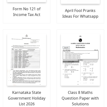
Form No 121 of
April Fool Pranks
Income Tax Act
Ideas For Whatsapp
Karnataka State
Class 8 Maths
Government Holiday
Question Paper with
List 2026
Solutions