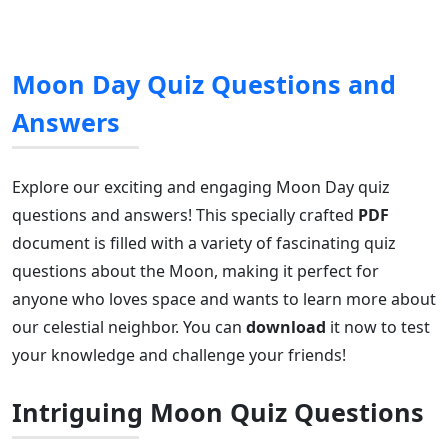
Moon Day Quiz Questions and
Answers
Explore our exciting and engaging Moon Day quiz
questions and answers! This specially crafted
PDF
document is filled with a variety of fascinating quiz
questions about the Moon, making it perfect for
anyone who loves space and wants to learn more about
our celestial neighbor. You can
download
it now to test
your knowledge and challenge your friends!
Intriguing Moon Quiz Questions