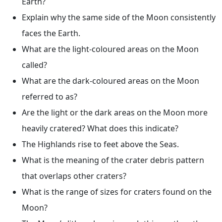
Earth?
Explain why the same side of the Moon consistently
faces the Earth.
What are the light-coloured areas on the Moon
called?
What are the dark-coloured areas on the Moon
referred to as?
Are the light or the dark areas on the Moon more
heavily cratered? What does this indicate?
The Highlands rise to feet above the Seas.
What is the meaning of the crater debris pattern
that overlaps other craters?
What is the range of sizes for craters found on the
Moon?