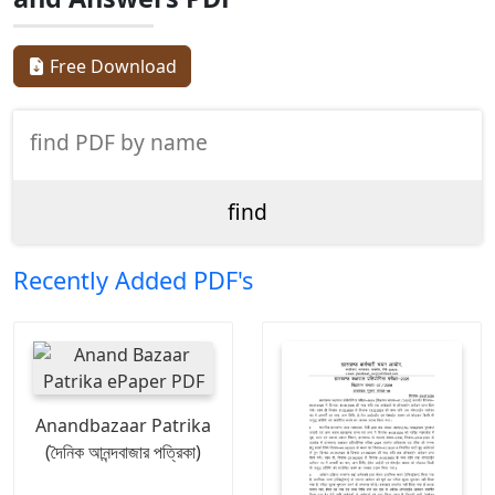
Free Download
Recently Added PDF's
Anandbazaar Patrika
(দৈনিক আনন্দবাজার পত্রিকা)