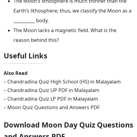
The Moon’s lithosphere is much thinner than the
Earth’s lithosphere; thus, we classify the Moon as a
__________ body.
The Moon lacks a magnetic field. What is the
reason behind this?
Useful Links
Also Read
– Chandradina Quiz High School (HS) in Malayalam
– Chandradina Quiz UP PDF in Malayalam
– Chandradina Quiz LP PDF in Malayalam
– Moon Quiz Questions and Answers PDF
Download Moon Day Quiz Questions
and Answers PDF