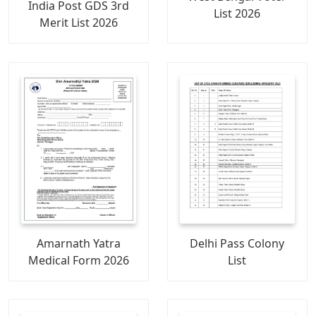
India Post GDS 3rd
List 2026
Merit List 2026
Amarnath Yatra
Delhi Pass Colony
Medical Form 2026
List