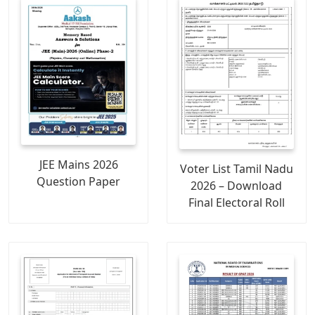
JEE Mains 2026
Voter List Tamil Nadu
Question Paper
2026 – Download
Final Electoral Roll