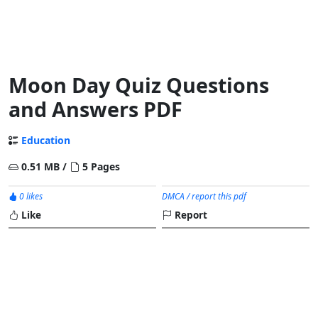
Moon Day Quiz Questions
and Answers PDF
Education
0.51 MB /
5 Pages
0 likes
DMCA / report this pdf
Like
Report