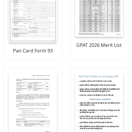
GPAT 2026 Merit List
Pan Card Form 93