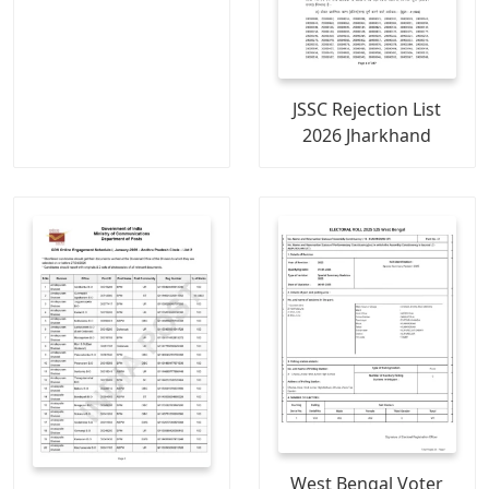
JSSC Rejection List
2026 Jharkhand
West Bengal Voter