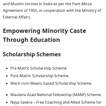
and Muslim shrines in India as per the Pant-Mirza
Agreement of 1955, in cooperation with the Ministry of
External Affairs.
Empowering Minority Caste
Through Education
Scholarship Schemes
Pre-Matric Scholarship Scheme.
Post-Matric Scholarship Scheme.
Merit-cum-Means based Scholarship Scheme.
Maulana Azad National Fellowship (MANF) Scheme.
Naya Savera – Free Coaching and Allied Scheme for