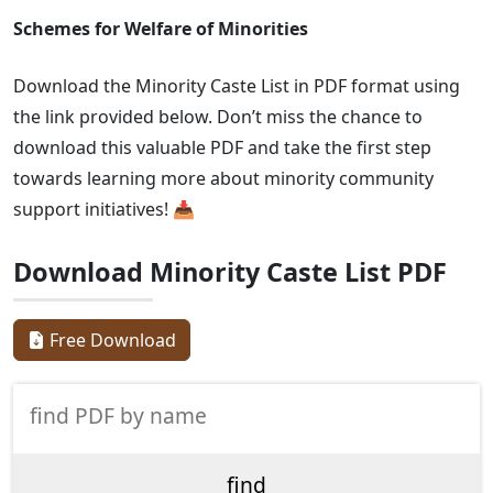
Schemes for Welfare of Minorities
Download the Minority Caste List in PDF format using
the link provided below. Don’t miss the chance to
download this valuable PDF and take the first step
towards learning more about minority community
support initiatives! 📥
Download Minority Caste List PDF
Free Download