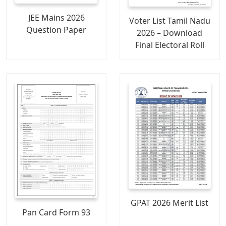
JEE Mains 2026
Voter List Tamil Nadu
Question Paper
2026 – Download
Final Electoral Roll
GPAT 2026 Merit List
Pan Card Form 93