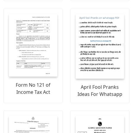
Form No 121 of
April Fool Pranks
Income Tax Act
Ideas For Whatsapp