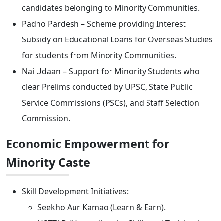
candidates belonging to Minority Communities.
Padho Pardesh – Scheme providing Interest
Subsidy on Educational Loans for Overseas Studies
for students from Minority Communities.
Nai Udaan – Support for Minority Students who
clear Prelims conducted by UPSC, State Public
Service Commissions (PSCs), and Staff Selection
Commission.
Economic Empowerment for
Minority Caste
Skill Development Initiatives:
Seekho Aur Kamao (Learn & Earn).