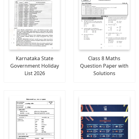
Karnataka State
Class 8 Maths
Government Holiday
Question Paper with
List 2026
Solutions