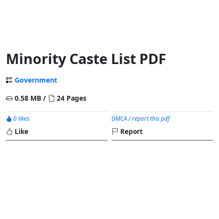
Minority Caste List PDF
Government
0.58 MB /
24 Pages
0 likes
DMCA / report this pdf
Like
Report