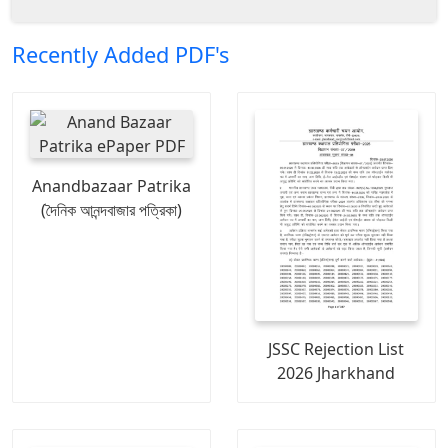
Recently Added PDF's
Anandbazaar Patrika
(দৈনিক আনন্দবাজার পত্রিকা)
JSSC Rejection List
2026 Jharkhand