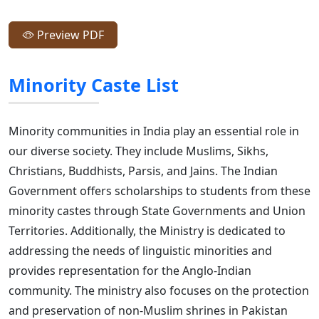
Preview PDF
Minority Caste List
Minority communities in India play an essential role in
our diverse society. They include Muslims, Sikhs,
Christians, Buddhists, Parsis, and Jains. The Indian
Government offers scholarships to students from these
minority castes through State Governments and Union
Territories. Additionally, the Ministry is dedicated to
addressing the needs of linguistic minorities and
provides representation for the Anglo-Indian
community. The ministry also focuses on the protection
and preservation of non-Muslim shrines in Pakistan