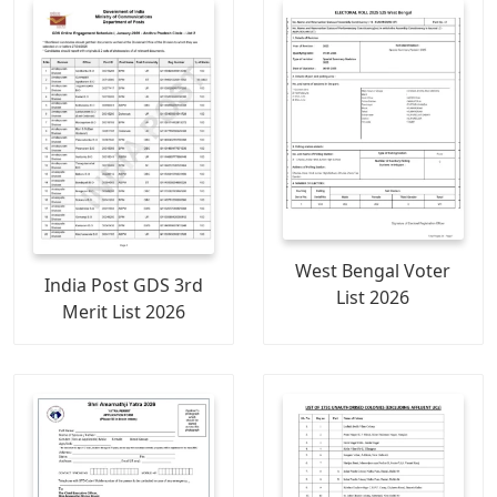
West Bengal Voter
India Post GDS 3rd
List 2026
Merit List 2026