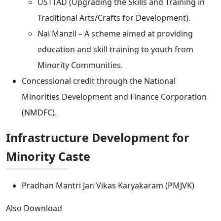
USTTAD (Upgrading the Skills and Training in
Traditional Arts/Crafts for Development).
Nai Manzil – A scheme aimed at providing
education and skill training to youth from
Minority Communities.
Concessional credit through the National
Minorities Development and Finance Corporation
(NMDFC).
Infrastructure Development for
Minority Caste
Pradhan Mantri Jan Vikas Karyakaram (PMJVK)
Also Download