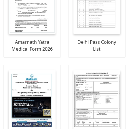
Amarnath Yatra
Delhi Pass Colony
Medical Form 2026
List