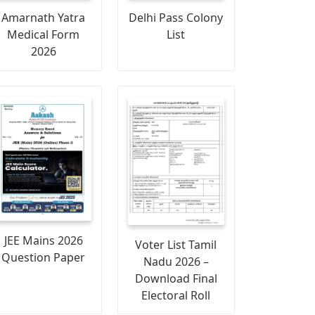
Amarnath Yatra
Delhi Pass Colony
Medical Form
List
2026
JEE Mains 2026
Voter List Tamil
Question Paper
Nadu 2026 –
Download Final
Electoral Roll