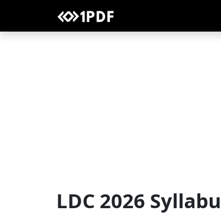
LDC 2026 Syllab