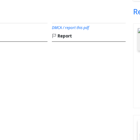
R
DMCA / report this pdf
Report