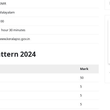
OMR
Malayalam
100
1 hour 30 minutes
www.keralapsc.gov.in
ttern 2024
Mark
50
5
5
5