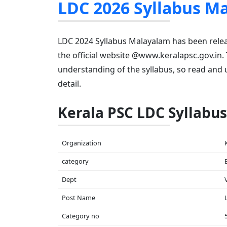
LDC 2026 Syllabus M
LDC 2024 Syllabus Malayalam has been rele
the official website @www.keralapsc.gov.in.
understanding of the syllabus, so read and 
detail.
Kerala PSC LDC Syllabus
Organization
category
Dept
Post Name
Category no