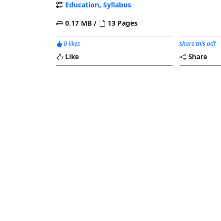
Education
,
Syllabus
0.17 MB /
13 Pages
0 likes
share this pdf
Like
Share