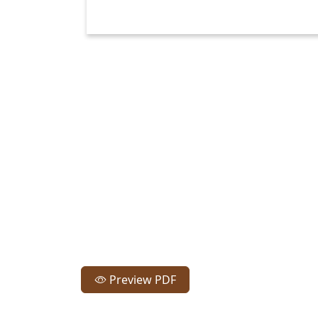
Preview PDF