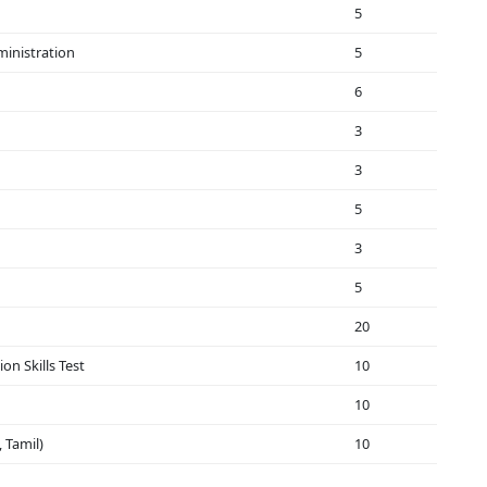
5
ministration
5
6
3
3
5
3
5
20
on Skills Test
10
10
 Tamil)
10