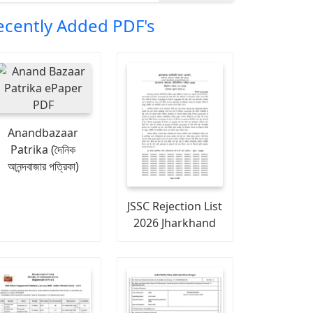
ecently Added PDF's
Anandbazaar
Patrika (দৈনিক
আনন্দবাজার পত্রিকা)
JSSC Rejection List
2026 Jharkhand