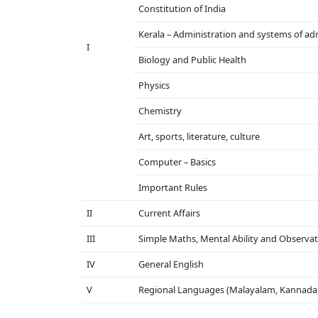
Constitution of India
Kerala – Administration and systems of ad
I
Biology and Public Health
Physics
Chemistry
Art, sports, literature, culture
Computer – Basics
Important Rules
II
Current Affairs
III
Simple Maths, Mental Ability and Observati
IV
General English
V
Regional Languages ​​(Malayalam, Kannada,