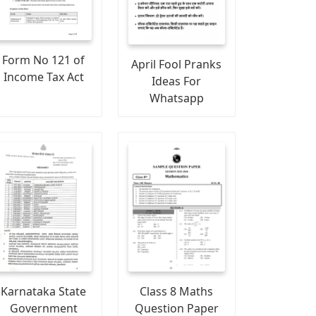
Form No 121 of
April Fool Pranks
Income Tax Act
Ideas For
Whatsapp
Karnataka State
Class 8 Maths
Government
Question Paper