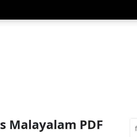
us Malayalam PDF