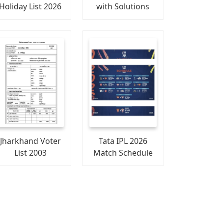
Holiday List 2026
with Solutions
Jharkhand Voter
Tata IPL 2026
List 2003
Match Schedule