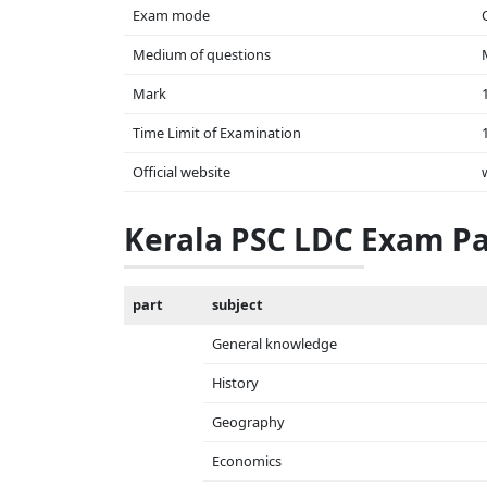
Exam mode
Medium of questions
Mark
Time Limit of Examination
Official website
Kerala PSC LDC Exam Pa
part
subject
General knowledge
History
Geography
Economics