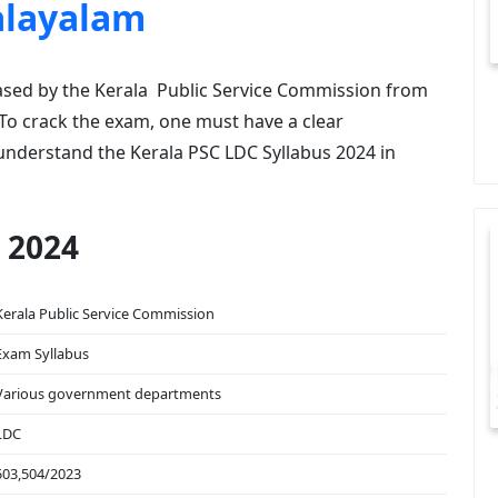
alayalam
ased by the Kerala Public Service Commission from
 To crack the exam, one must have a clear
understand the Kerala PSC LDC Syllabus 2024 in
 2024
Kerala Public Service Commission
Exam Syllabus
Various government departments
LDC
503,504/2023