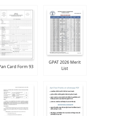
GPAT 2026 Merit
Pan Card Form 93
List