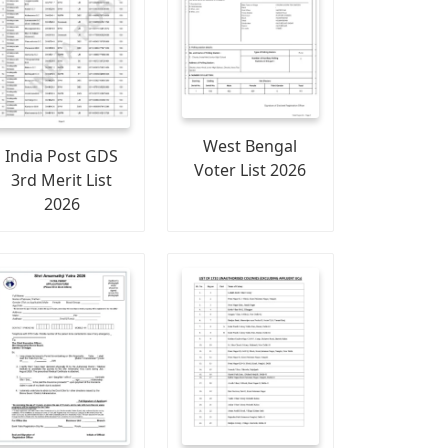
West Bengal
India Post GDS
Voter List 2026
3rd Merit List
2026