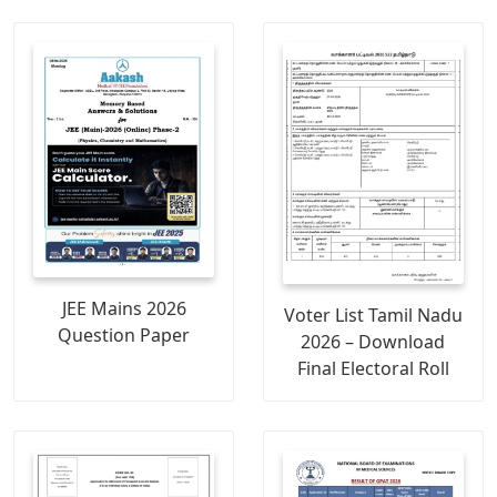
JEE Mains 2026
Voter List Tamil Nadu
Question Paper
2026 – Download
Final Electoral Roll