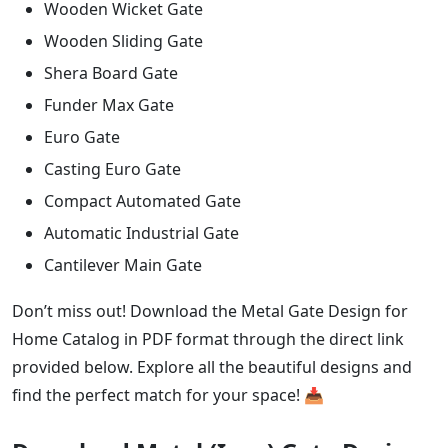
Wooden Wicket Gate
Wooden Sliding Gate
Shera Board Gate
Funder Max Gate
Euro Gate
Casting Euro Gate
Compact Automated Gate
Automatic Industrial Gate
Cantilever Main Gate
Don’t miss out! Download the Metal Gate Design for
Home Catalog in PDF format through the direct link
provided below. Explore all the beautiful designs and
find the perfect match for your space! 📥