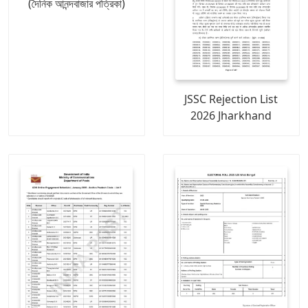
(দৈনিক আনন্দবাজার পত্রিকা)
JSSC Rejection List
2026 Jharkhand