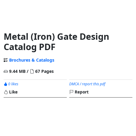
Metal (Iron) Gate Design
Catalog PDF
Brochures & Catalogs
9.44 MB /
67 Pages
0 likes
DMCA / report this pdf
Like
Report