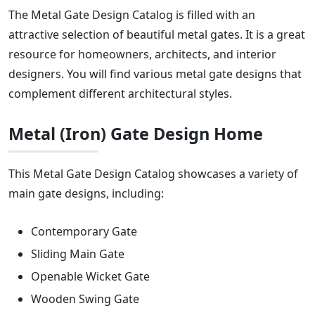
The Metal Gate Design Catalog is filled with an
attractive selection of beautiful metal gates. It is a great
resource for homeowners, architects, and interior
designers. You will find various metal gate designs that
complement different architectural styles.
Metal (Iron) Gate Design Home
This Metal Gate Design Catalog showcases a variety of
main gate designs, including:
Contemporary Gate
Sliding Main Gate
Openable Wicket Gate
Wooden Swing Gate