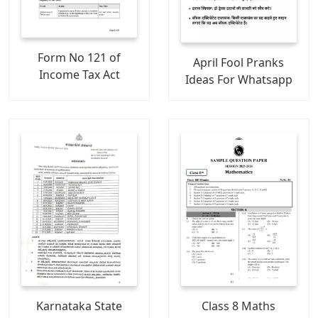
Form No 121 of
April Fool Pranks
Income Tax Act
Ideas For Whatsapp
Karnataka State
Class 8 Maths