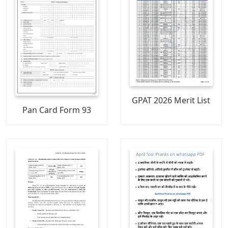
GPAT 2026 Merit List
Pan Card Form 93