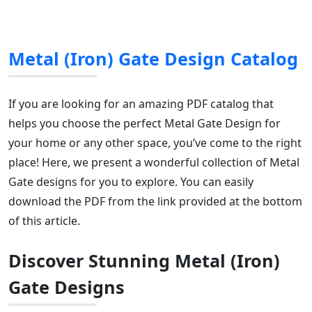
Metal (Iron) Gate Design Catalog
If you are looking for an amazing PDF catalog that
helps you choose the perfect Metal Gate Design for
your home or any other space, you’ve come to the right
place! Here, we present a wonderful collection of Metal
Gate designs for you to explore. You can easily
download the PDF from the link provided at the bottom
of this article.
Discover Stunning Metal (Iron)
Gate Designs