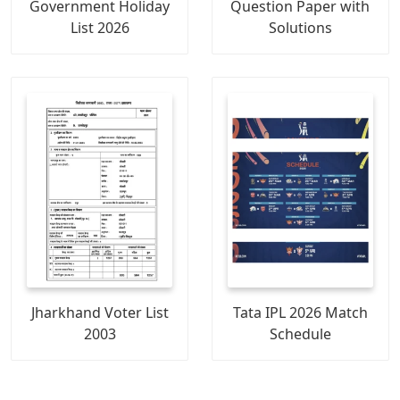
Government Holiday
Question Paper with
List 2026
Solutions
Jharkhand Voter List
Tata IPL 2026 Match
2003
Schedule