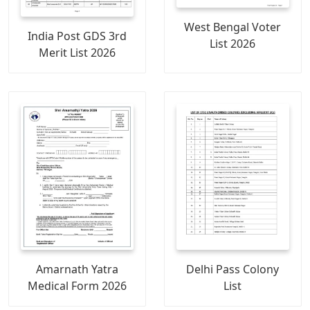
West Bengal Voter
India Post GDS 3rd
List 2026
Merit List 2026
Amarnath Yatra
Delhi Pass Colony
Medical Form 2026
List