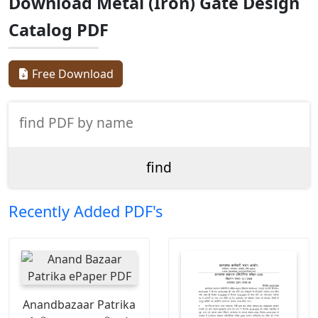
Download Metal (Iron) Gate Design
Catalog PDF
Free Download
Recently Added PDF's
Anandbazaar Patrika