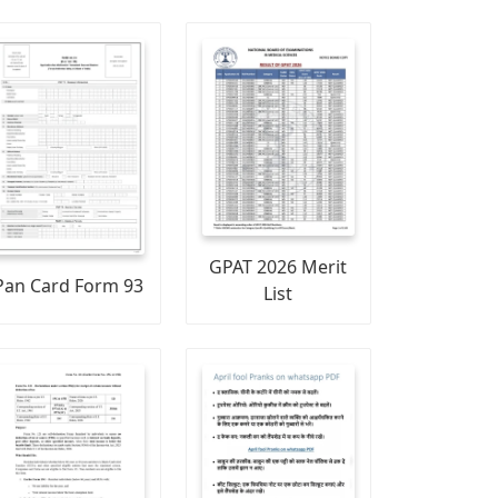
GPAT 2026 Merit
Pan Card Form 93
List