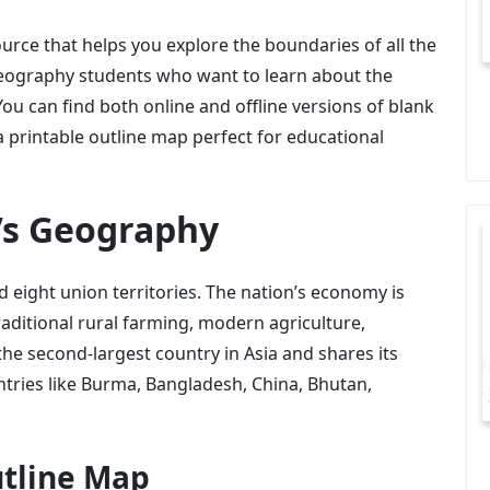
urce that helps you explore the boundaries of all the
r geography students who want to learn about the
 You can find both online and offline versions of blank
 a printable outline map perfect for educational
’s Geography
d eight union territories. The nation’s economy is
traditional rural farming, modern agriculture,
 the second-largest country in Asia and shares its
tries like Burma, Bangladesh, China, Bhutan,
utline Map