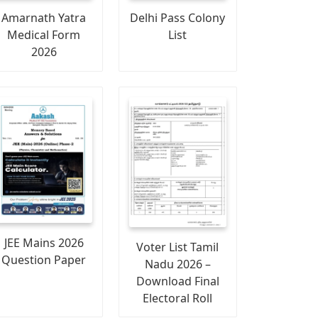
Amarnath Yatra
Delhi Pass Colony
Medical Form
List
2026
JEE Mains 2026
Voter List Tamil
Question Paper
Nadu 2026 –
Download Final
Electoral Roll