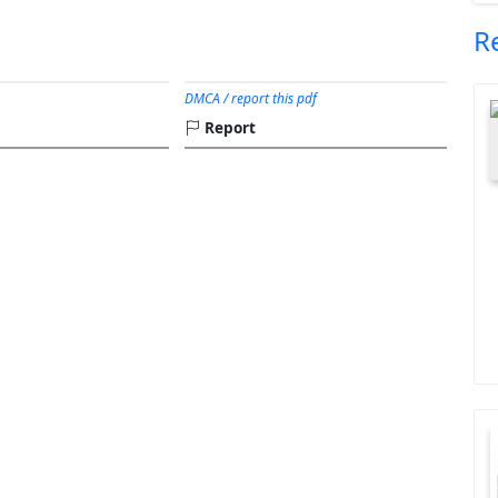
R
DMCA / report this pdf
Report