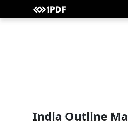
India Outline M