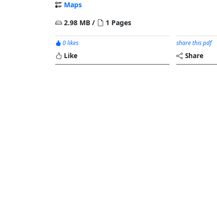
Maps
2.98 MB /
1 Pages
0 likes
share this pdf
Like
Share