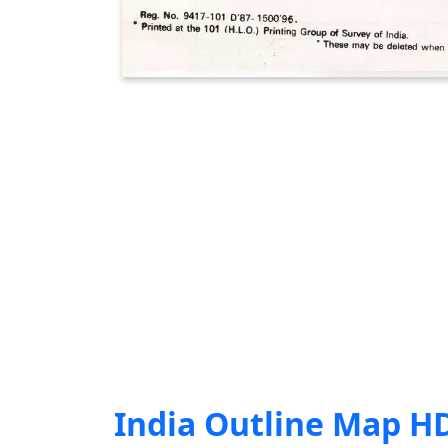
India Outline Map H