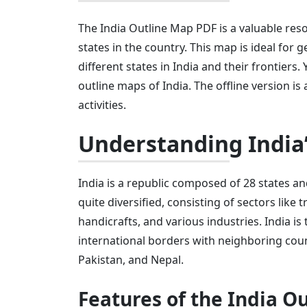
The India Outline Map PDF is a valuable reso
states in the country. This map is ideal fo
different states in India and their frontiers.
outline maps of India. The offline version is
activities.
Understanding India
India is a republic composed of 28 states an
quite diversified, consisting of sectors like 
handicrafts, and various industries. India is
international borders with neighboring coun
Pakistan, and Nepal.
Features of the India O