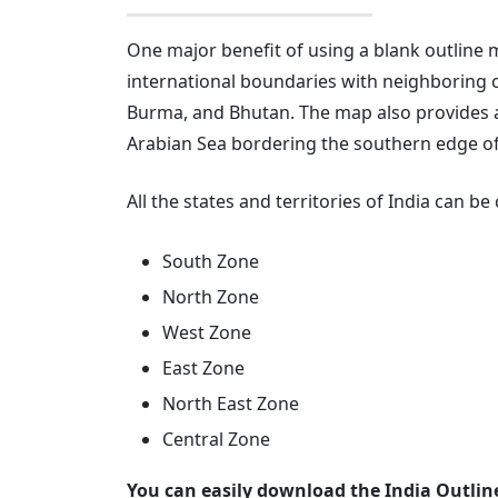
One major benefit of using a blank outline ma
international boundaries with neighboring c
Burma, and Bhutan. The map also provides a
Arabian Sea bordering the southern edge of
All the states and territories of India can b
South Zone
North Zone
West Zone
East Zone
North East Zone
Central Zone
You can easily download the India Outlin