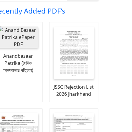
ecently Added PDF's
Anandbazaar
Patrika (দৈনিক
আনন্দবাজার পত্রিকা)
JSSC Rejection List
2026 Jharkhand