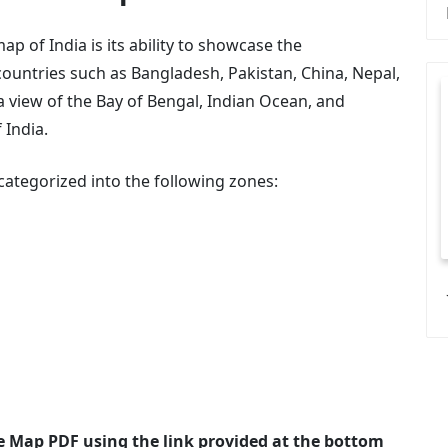
p of India is its ability to showcase the
ountries such as Bangladesh, Pakistan, China, Nepal,
 view of the Bay of Bengal, Indian Ocean, and
 India.
e categorized into the following zones:
e Map PDF using the link provided at the bottom