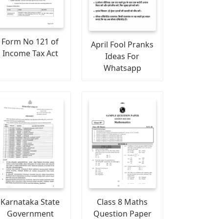
Form No 121 of
April Fool Pranks
Income Tax Act
Ideas For
Whatsapp
Karnataka State
Class 8 Maths
Government
Question Paper