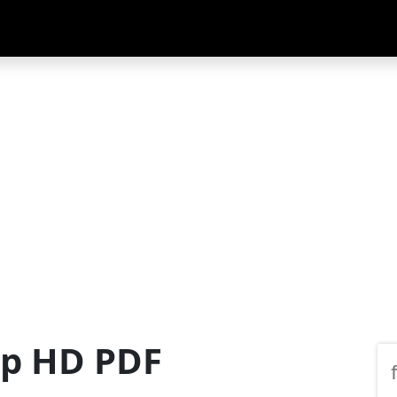
ap HD PDF