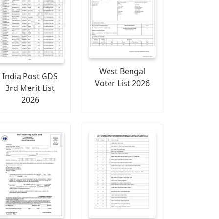
West Bengal
India Post GDS
Voter List 2026
3rd Merit List
2026