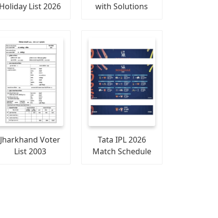
Holiday List 2026
with Solutions
Jharkhand Voter
Tata IPL 2026
List 2003
Match Schedule