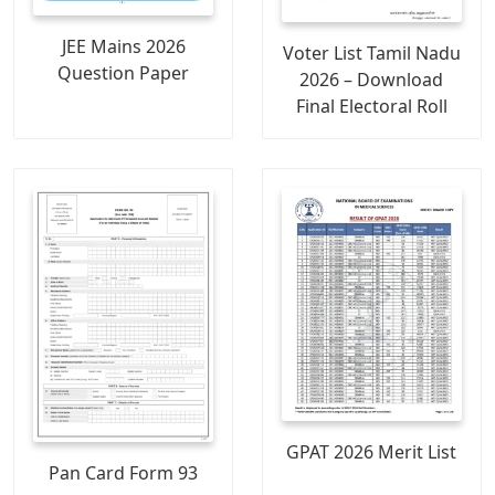
JEE Mains 2026
Voter List Tamil Nadu
Question Paper
2026 – Download
Final Electoral Roll
GPAT 2026 Merit List
Pan Card Form 93