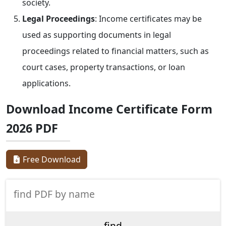
society.
Legal Proceedings
: Income certificates may be
used as supporting documents in legal
proceedings related to financial matters, such as
court cases, property transactions, or loan
applications.
Download Income Certificate Form
2026 PDF
Free Download