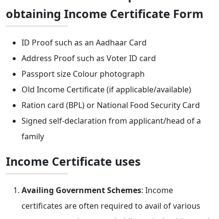
obtaining Income Certificate Form
ID Proof such as an Aadhaar Card
Address Proof such as Voter ID card
Passport size Colour photograph
Old Income Certificate (if applicable/available)
Ration card (BPL) or National Food Security Card
Signed self-declaration from applicant/head of a
family
Income Certificate uses
Availing Government Schemes
: Income
certificates are often required to avail of various