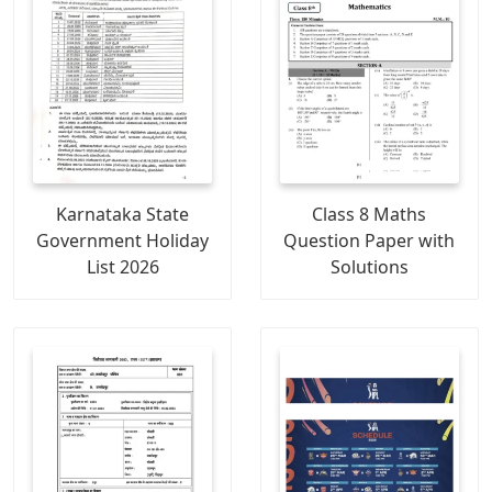
Karnataka State
Class 8 Maths
Government Holiday
Question Paper with
List 2026
Solutions