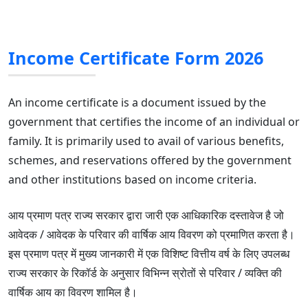
Income Certificate Form 2026
An income certificate is a document issued by the
government that certifies the income of an individual or
family. It is primarily used to avail of various benefits,
schemes, and reservations offered by the government
and other institutions based on income criteria.
आय प्रमाण पत्र राज्य सरकार द्वारा जारी एक आधिकारिक दस्तावेज है जो
आवेदक / आवेदक के परिवार की वार्षिक आय विवरण को प्रमाणित करता है।
इस प्रमाण पत्र में मुख्य जानकारी में एक विशिष्ट वित्तीय वर्ष के लिए उपलब्ध
राज्य सरकार के रिकॉर्ड के अनुसार विभिन्न स्रोतों से परिवार / व्यक्ति की
वार्षिक आय का विवरण शामिल है।