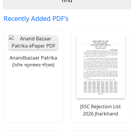
Recently Added PDF's
Anandbazaar Patrika
(দৈনিক আনন্দবাজার পত্রিকা)
JSSC Rejection List
2026 Jharkhand