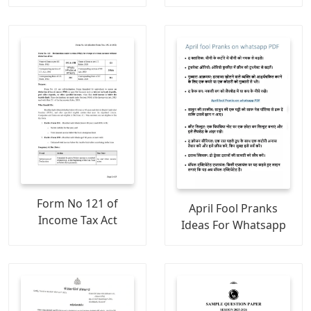
Form No 121 of
April Fool Pranks
Income Tax Act
Ideas For Whatsapp