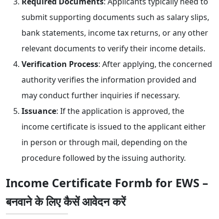
Required Documents
: Applicants typically need to
submit supporting documents such as salary slips,
bank statements, income tax returns, or any other
relevant documents to verify their income details.
Verification Process
: After applying, the concerned
authority verifies the information provided and
may conduct further inquiries if necessary.
Issuance
: If the application is approved, the
income certificate is issued to the applicant either
in person or through mail, depending on the
procedure followed by the issuing authority.
Income Certificate Formb for EWS –
बनवाने के लिए कैसें आवेदन करें