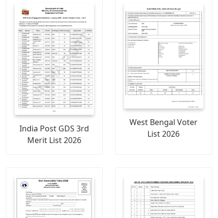
West Bengal Voter
India Post GDS 3rd
List 2026
Merit List 2026