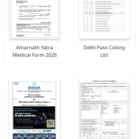
Amarnath Yatra
Delhi Pass Colony
Medical Form 2026
List