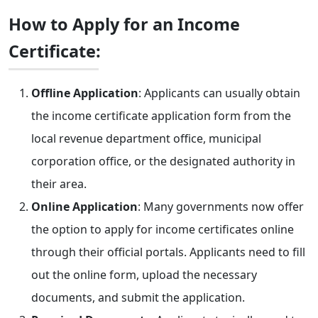
How to Apply for an Income
Certificate:
Offline Application
: Applicants can usually obtain
the income certificate application form from the
local revenue department office, municipal
corporation office, or the designated authority in
their area.
Online Application
: Many governments now offer
the option to apply for income certificates online
through their official portals. Applicants need to fill
out the online form, upload the necessary
documents, and submit the application.