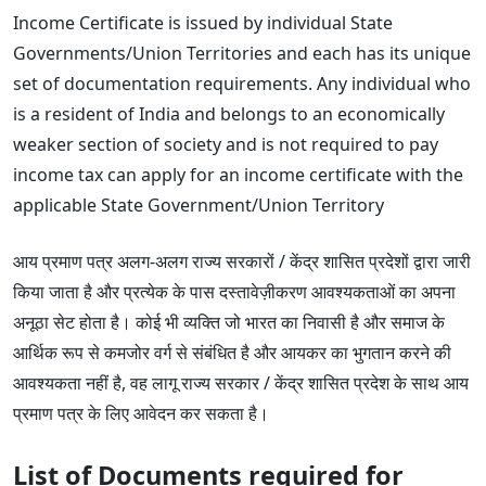
Income Certificate is issued by individual State
Governments/Union Territories and each has its unique
set of documentation requirements. Any individual who
is a resident of India and belongs to an economically
weaker section of society and is not required to pay
income tax can apply for an income certificate with the
applicable State Government/Union Territory
आय प्रमाण पत्र अलग-अलग राज्य सरकारों / केंद्र शासित प्रदेशों द्वारा जारी
किया जाता है और प्रत्येक के पास दस्तावेज़ीकरण आवश्यकताओं का अपना
अनूठा सेट होता है। कोई भी व्यक्ति जो भारत का निवासी है और समाज के
आर्थिक रूप से कमजोर वर्ग से संबंधित है और आयकर का भुगतान करने की
आवश्यकता नहीं है, वह लागू राज्य सरकार / केंद्र शासित प्रदेश के साथ आय
प्रमाण पत्र के लिए आवेदन कर सकता है।
List of Documents required for