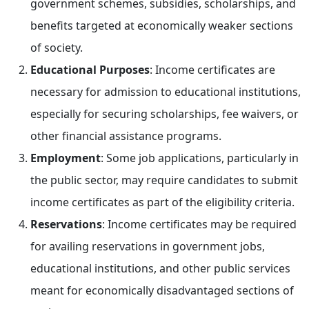
government schemes, subsidies, scholarships, and
benefits targeted at economically weaker sections
of society.
Educational Purposes
: Income certificates are
necessary for admission to educational institutions,
especially for securing scholarships, fee waivers, or
other financial assistance programs.
Employment
: Some job applications, particularly in
the public sector, may require candidates to submit
income certificates as part of the eligibility criteria.
Reservations
: Income certificates may be required
for availing reservations in government jobs,
educational institutions, and other public services
meant for economically disadvantaged sections of