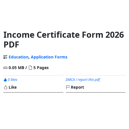
Income Certificate Form 2026
PDF
Education
,
Application Forms
0.05 MB /
5 Pages
0 likes
DMCA / report this pdf
Like
Report