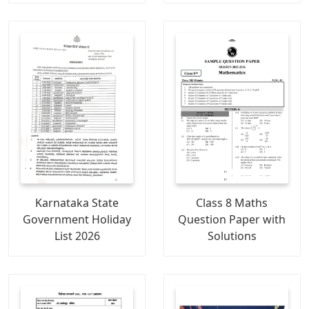
Karnataka State
Class 8 Maths
Government Holiday
Question Paper with
List 2026
Solutions