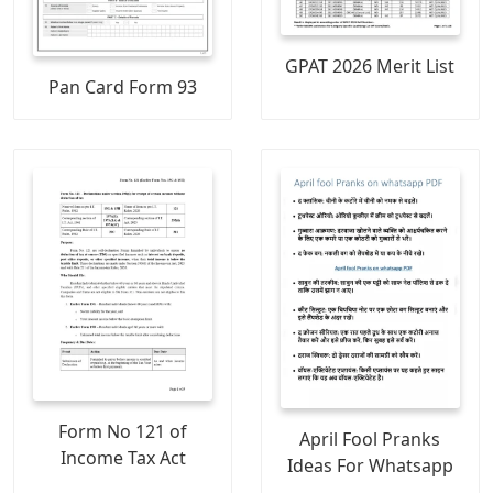
GPAT 2026 Merit List
Pan Card Form 93
Form No 121 of
April Fool Pranks
Income Tax Act
Ideas For Whatsapp