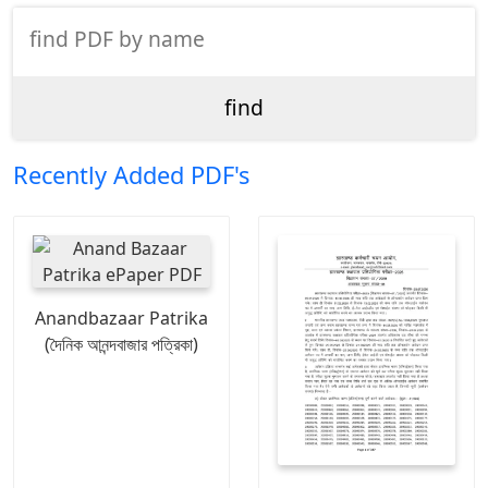
Recently Added PDF's
Anandbazaar Patrika
(দৈনিক আনন্দবাজার পত্রিকা)