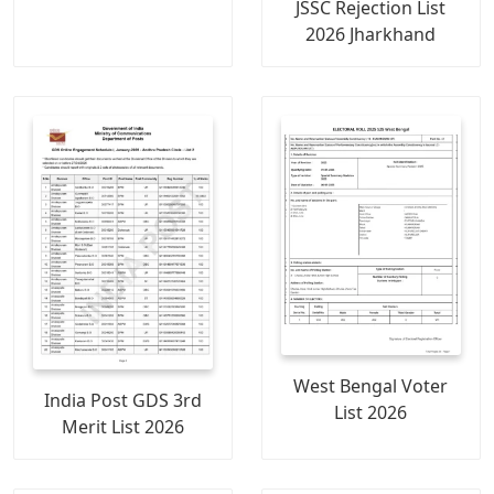
JSSC Rejection List
2026 Jharkhand
West Bengal Voter
India Post GDS 3rd
List 2026
Merit List 2026