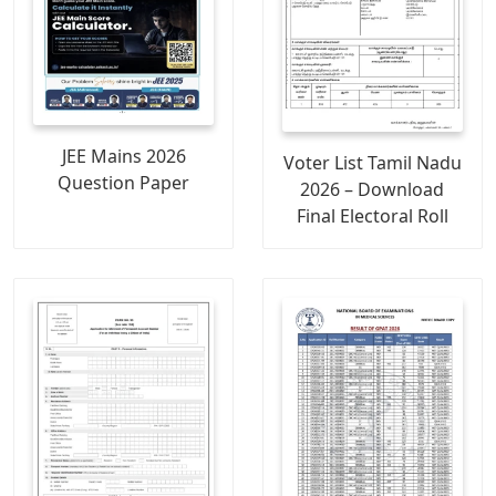
JEE Mains 2026
Voter List Tamil Nadu
Question Paper
2026 – Download
Final Electoral Roll