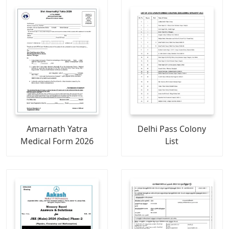
Amarnath Yatra
Delhi Pass Colony
Medical Form 2026
List