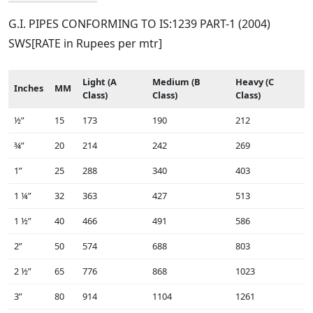
G.I. PIPES CONFORMING TO IS:1239 PART-1 (2004)
SWS[RATE in Rupees per mtr]
Light (A
Medium (B
Heavy (C
Inches
MM
Class)
Class)
Class)
½”
15
173
190
212
¾”
20
214
242
269
1”
25
288
340
403
1 ¼”
32
363
427
513
1 ½”
40
466
491
586
2”
50
574
688
803
2 ½”
65
776
868
1023
3”
80
914
1104
1261