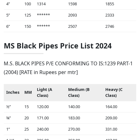
4”
100
1314
1598
1855
5”
125
******
2093
2333
6”
150
******
2507
2746
MS Black Pipes Price List 2024
M.S. BLACK PIPES P/E CONFORMING TO IS:1239 PART-1
(2004) [RATE in Rupees per mtr]
Light (A
Medium (B
Heavy (C
Inches
MM
Class)
Class)
Class)
½”
15
120.00
140.00
164.00
¾”
20
171.00
183.00
209.00
1”
25
240.00
270.00
331.00