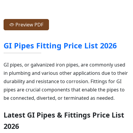
Preview PDF
GI Pipes Fitting Price List 2026
GI pipes, or galvanized iron pipes, are commonly used
in plumbing and various other applications due to their
durability and resistance to corrosion. Fittings for GI
pipes are crucial components that enable the pipes to
be connected, diverted, or terminated as needed.
Latest GI Pipes & Fittings Price List
2026