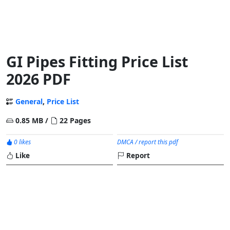
GI Pipes Fitting Price List
2026 PDF
General
,
Price List
0.85 MB /
22 Pages
0 likes
DMCA / report this pdf
Like
Report