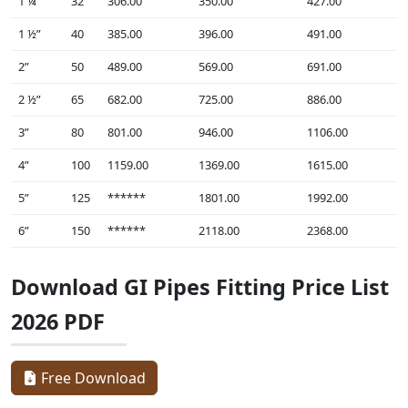
1 ¼”
32
306.00
350.00
427.00
1 ½”
40
385.00
396.00
491.00
2”
50
489.00
569.00
691.00
2 ½”
65
682.00
725.00
886.00
3”
80
801.00
946.00
1106.00
4”
100
1159.00
1369.00
1615.00
5”
125
******
1801.00
1992.00
6”
150
******
2118.00
2368.00
Download GI Pipes Fitting Price List
2026 PDF
Free Download