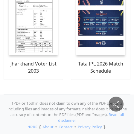
Jharkhand Voter List
Tata IPL 2026 Match
2003
Schedule
1PDF or 1pdf.in does not claim to own any of the PDF contents
including files and images of any formats, neither does it claims the
accuracy of contents in the PDF files (PDF and Images).
Read full
disclaimer.
1PDF
❴
About
⚬
Contact
⚬
Privacy Policy
❵