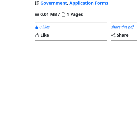
Government
,
Application Forms
0.01 MB /
1 Pages
0 likes
share this pdf
Like
Share