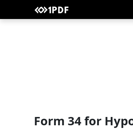
Form 34 for Hyp