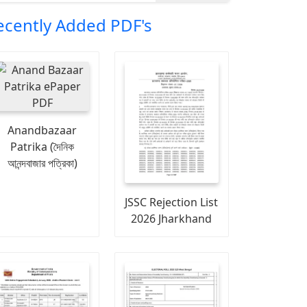
ecently Added PDF's
Anandbazaar
Patrika (দৈনিক
আনন্দবাজার পত্রিকা)
JSSC Rejection List
2026 Jharkhand