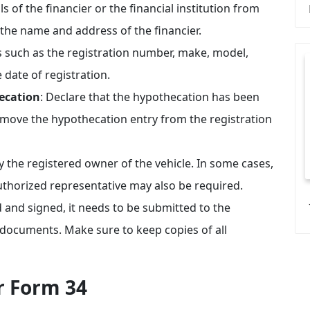
ails of the financier or the financial institution from
 the name and address of the financier.
ils such as the registration number, make, model,
date of registration.
ecation
: Declare that the hypothecation has been
remove the hypothecation entry from the registration
 the registered owner of the vehicle. In some cases,
authorized representative may also be required.
ed and signed, it needs to be submitted to the
 documents. Make sure to keep copies of all
r Form 34