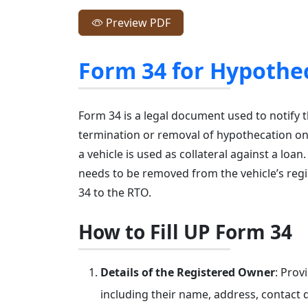
Preview PDF
Form 34 for Hypothe
Form 34 is a legal document used to notify 
termination or removal of hypothecation on 
a vehicle is used as collateral against a loan
needs to be removed from the vehicle’s regi
34 to the RTO.
How to Fill UP Form 34
Details of the Registered Owner
: Prov
including their name, address, contact d