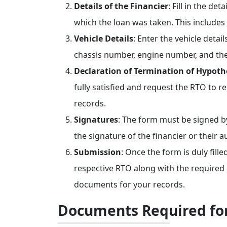
Details of the Financier
: Fill in the det
which the loan was taken. This includes
Vehicle Details
: Enter the vehicle deta
chassis number, engine number, and the 
Declaration of Termination of Hypoth
fully satisfied and request the RTO to 
records.
Signatures
: The form must be signed by
the signature of the financier or their 
Submission
: Once the form is duly fill
respective RTO along with the required
documents for your records.
Documents Required fo