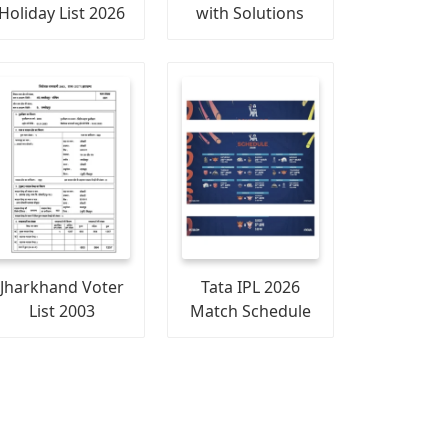
Holiday List 2026
with Solutions
Jharkhand Voter
Tata IPL 2026
List 2003
Match Schedule