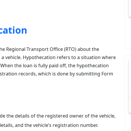
cation
the Regional Transport Office (RTO) about the
a vehicle. Hypothecation refers to a situation where
. When the loan is fully paid off, the hypothecation
stration records, which is done by submitting Form
ide the details of the registered owner of the vehicle,
etails, and the vehicle’s registration number.