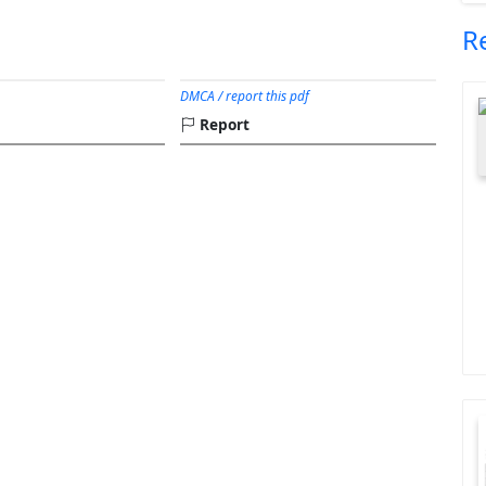
R
DMCA / report this pdf
Report