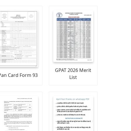
GPAT 2026 Merit
Pan Card Form 93
List