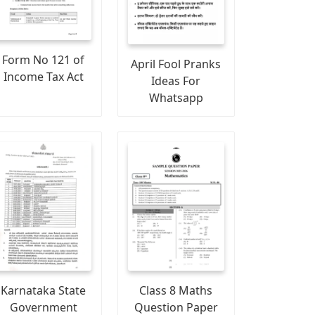
Form No 121 of
April Fool Pranks
Income Tax Act
Ideas For
Whatsapp
Karnataka State
Class 8 Maths
Government
Question Paper