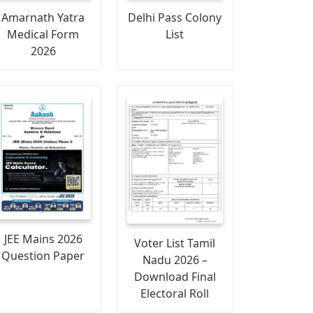
Amarnath Yatra
Delhi Pass Colony
Medical Form
List
2026
JEE Mains 2026
Voter List Tamil
Question Paper
Nadu 2026 –
Download Final
Electoral Roll