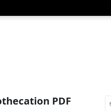
othecation PDF