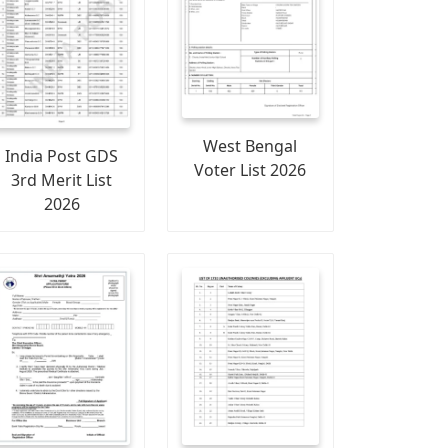
West Bengal
India Post GDS
Voter List 2026
3rd Merit List
2026