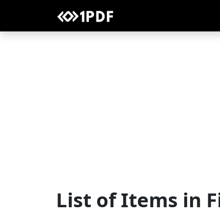
List of Items in 