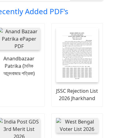
ecently Added PDF's
Anandbazaar
Patrika (দৈনিক
আনন্দবাজার পত্রিকা)
JSSC Rejection List
2026 Jharkhand