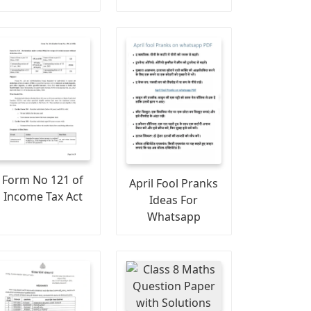
Form No 121 of
April Fool Pranks
Income Tax Act
Ideas For
Whatsapp