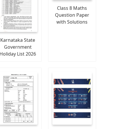
Class 8 Maths
Question Paper
with Solutions
Karnataka State
Government
Holiday List 2026