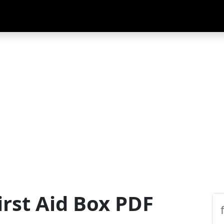
First Aid Box PDF