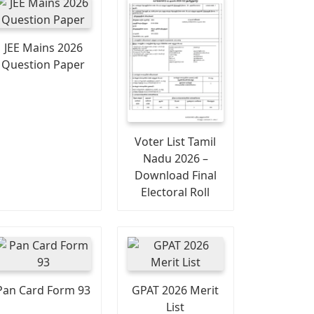
JEE Mains 2026
Question Paper
Voter List Tamil
Nadu 2026 –
Download Final
Electoral Roll
Pan Card Form 93
GPAT 2026 Merit
List