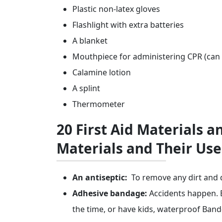
Plastic non-latex gloves
Flashlight with extra batteries
A blanket
Mouthpiece for administering CPR (can 
Calamine lotion
A splint
Thermometer
20 First Aid Materials an
Materials and Their Use
An antiseptic:
To remove any dirt and d
Adhesive bandage:
Accidents happen. E
the time, or have kids, waterproof Band