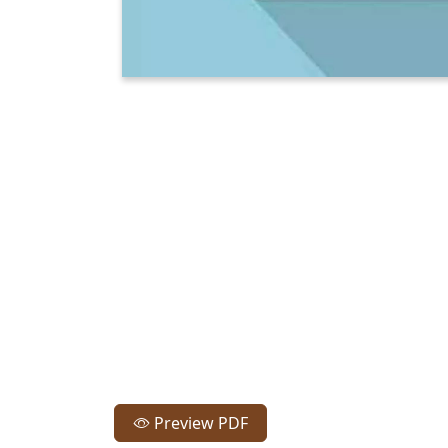
Preview PDF