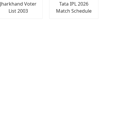
Jharkhand Voter
Tata IPL 2026
List 2003
Match Schedule