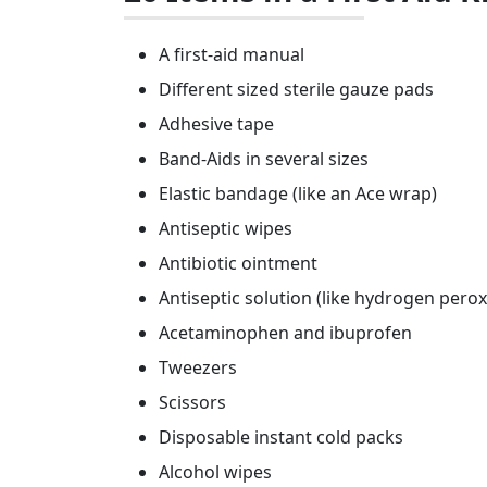
A first-aid manual
Different sized sterile gauze pads
Adhesive tape
Band-Aids in several sizes
Elastic bandage (like an Ace wrap)
Antiseptic wipes
Antibiotic ointment
Antiseptic solution (like hydrogen perox
Acetaminophen and ibuprofen
Tweezers
Scissors
Disposable instant cold packs
Alcohol wipes