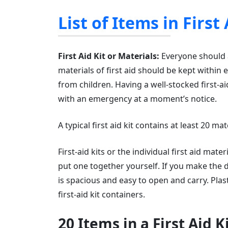
List of Items in First
First Aid Kit or Materials:
Everyone should al
materials of first aid should be kept within
from children. Having a well-stocked first-aid
with an emergency at a moment’s notice.
A typical first aid kit contains at least 20 
First-aid kits or the individual first aid mat
put one together yourself. If you make the 
is spacious and easy to open and carry. Pl
first-aid kit containers.
20 Items in a First Aid K