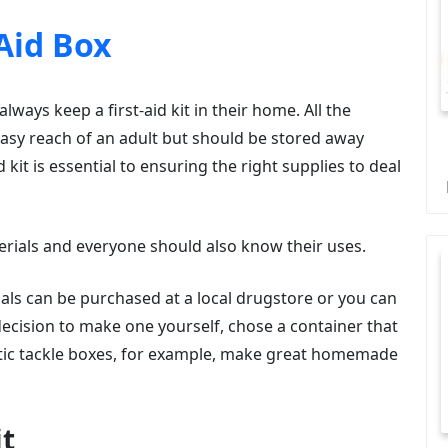
 Aid Box
ways keep a first-aid kit in their home. All the
 easy reach of an adult but should be stored away
 kit is essential to ensuring the right supplies to deal
materials and everyone should also know their uses.
erials can be purchased at a local drugstore or you can
decision to make one yourself, chose a container that
astic tackle boxes, for example, make great homemade
it