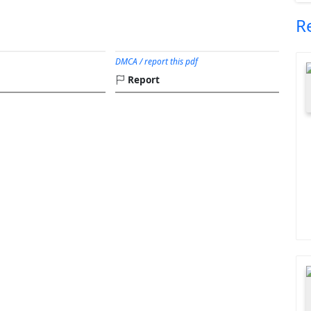
R
DMCA / report this pdf
Report