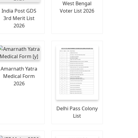
West Bengal
India Post GDS
Voter List 2026
3rd Merit List
2026
Amarnath Yatra
Medical Form
2026
Delhi Pass Colony
List