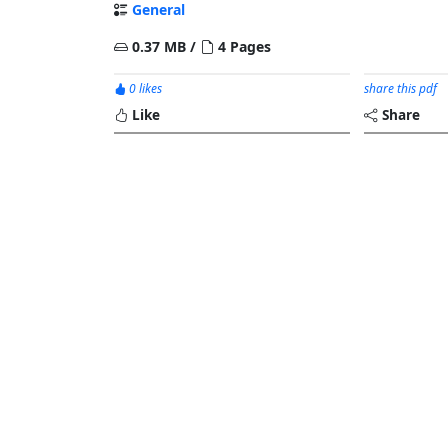
General
0.37 MB /
4 Pages
0 likes
share this pdf
Like
Share