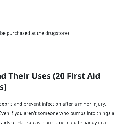
be purchased at the drugstore)
d Their Uses (20 First Aid
s)
ebris and prevent infection after a minor injury.
ven if you aren’t someone who bumps into things all
-aids or Hansaplast can come in quite handy in a