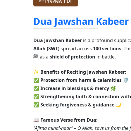
Preview PDF
Dua Jawshan Kabeer
Dua Jawshan Kabeer
is a profound supplic
Allah (SWT)
spread across
100 sections
. T
ﷺ as a
shield of protection
in battle.
✨
Benefits of Reciting Jawshan Kabeer:
✅
Protection from harm & calamities
🛡️
✅
Increase in blessings & mercy
🌿
✅
Strengthening faith & connection with
✅
Seeking forgiveness & guidance
🌙
📖
Famous Verse from Dua:
“Ajirna minal-naar”
–
O Allah, save us from the fi