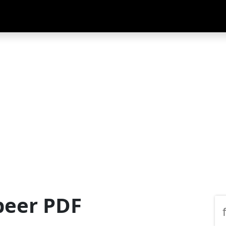
beer PDF