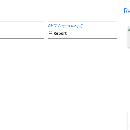
R
DMCA / report this pdf
Report