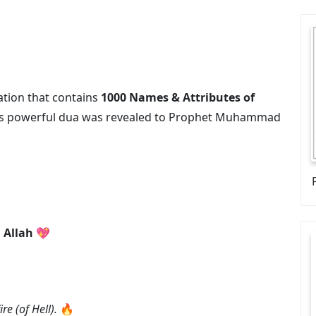
ation that contains
1000 Names & Attributes of
his powerful dua was revealed to Prophet Muhammad
 Allah
💖
re (of Hell).
🔥