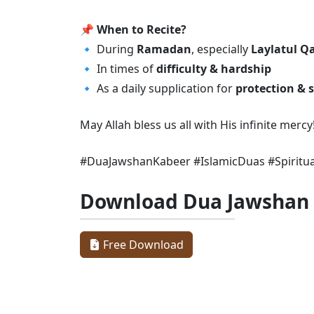
📌
When to Recite?
🔹 During
Ramadan
, especially
Laylatul Q
🔹 In times of
difficulty & hardship
🔹 As a daily supplication for
protection & s
May Allah bless us all with His infinite mer
#DuaJawshanKabeer #IslamicDuas #Spiritu
Download Dua Jawshan
Free Download