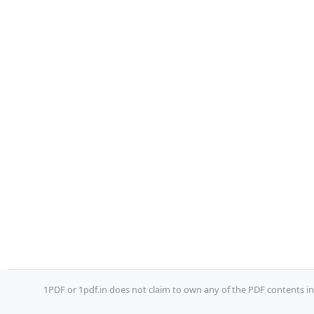
1PDF or 1pdf.in does not claim to own any of the PDF contents inc