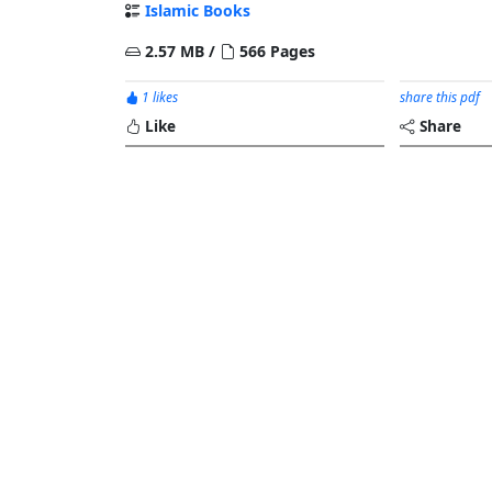
Islamic Books
2.57 MB /
566 Pages
1 likes
share this pdf
Like
Share