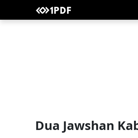
Dua Jawshan Ka