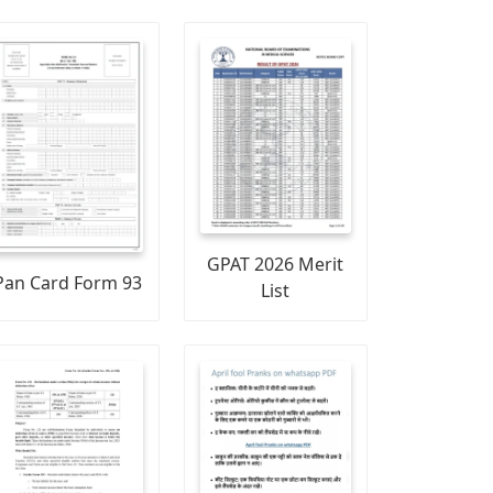
GPAT 2026 Merit
Pan Card Form 93
List