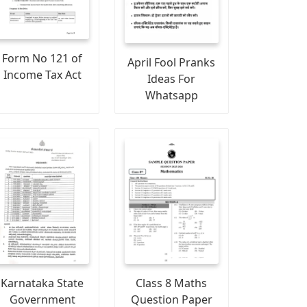
Form No 121 of
April Fool Pranks
Income Tax Act
Ideas For
Whatsapp
Karnataka State
Class 8 Maths
Government
Question Paper