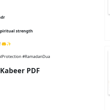
adr
piritual strength
cy! 🤲✨
alProtection #RamadanDua
 Kabeer PDF