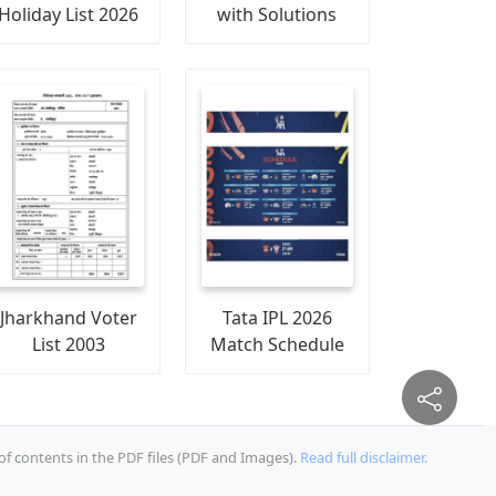
Holiday List 2026
with Solutions
Jharkhand Voter
Tata IPL 2026
List 2003
Match Schedule
of contents in the PDF files (PDF and Images).
Read full disclaimer.