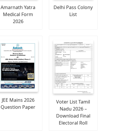
Amarnath Yatra
Delhi Pass Colony
Medical Form
List
2026
JEE Mains 2026
Voter List Tamil
Question Paper
Nadu 2026 –
Download Final
Electoral Roll