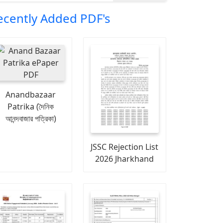
ecently Added PDF's
Anandbazaar
Patrika (দৈনিক
আনন্দবাজার পত্রিকা)
JSSC Rejection List
2026 Jharkhand