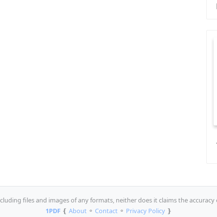
luding files and images of any formats, neither does it claims the accuracy 
1PDF
❴
About
⚬
Contact
⚬
Privacy Policy
❵