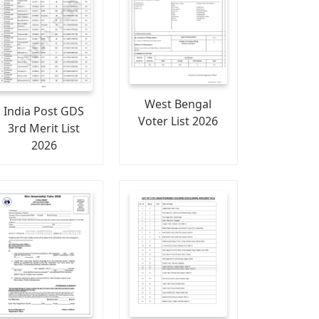
West Bengal
India Post GDS
Voter List 2026
3rd Merit List
2026