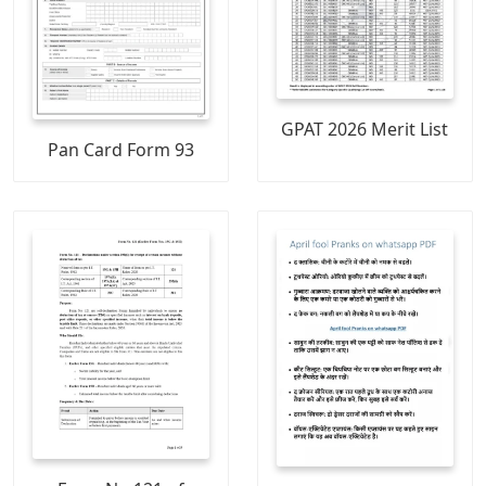
GPAT 2026 Merit List
Pan Card Form 93