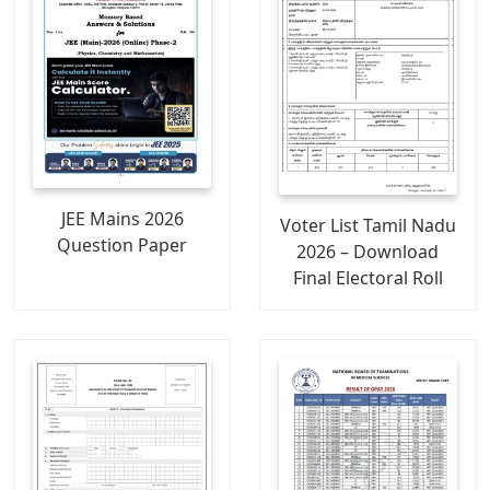
JEE Mains 2026
Voter List Tamil Nadu
Question Paper
2026 – Download
Final Electoral Roll