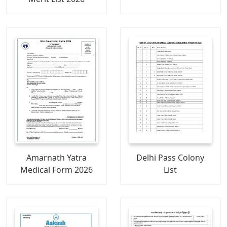
Amarnath Yatra
Delhi Pass Colony
Medical Form 2026
List