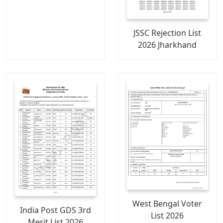
JSSC Rejection List
2026 Jharkhand
West Bengal Voter
India Post GDS 3rd
List 2026
Merit List 2026