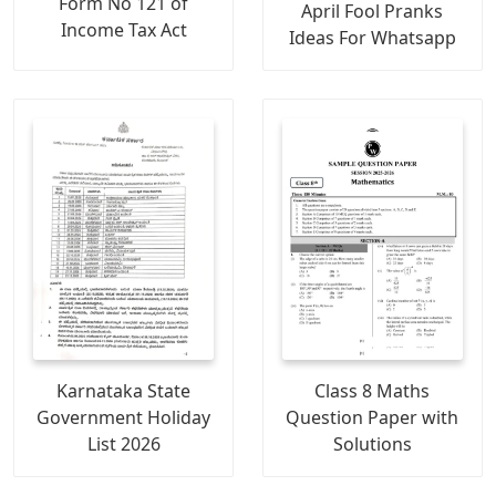
Form No 121 of
April Fool Pranks
Income Tax Act
Ideas For Whatsapp
Karnataka State
Class 8 Maths
Government Holiday
Question Paper with
List 2026
Solutions