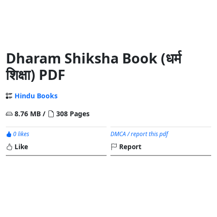
Dharam Shiksha Book (धर्म
शिक्षा) PDF
Hindu Books
8.76 MB /
308 Pages
0 likes
DMCA / report this pdf
Like
Report