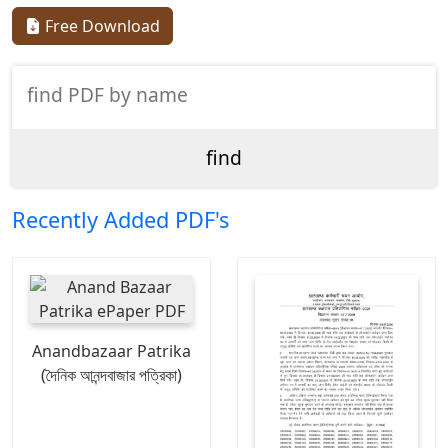
Free Download
Recently Added PDF's
Anandbazaar Patrika
(দৈনিক আনন্দবাজার পত্রিকা)