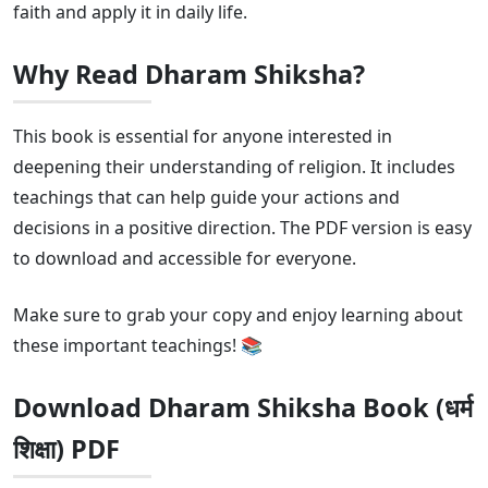
faith and apply it in daily life.
Why Read Dharam Shiksha?
This book is essential for anyone interested in
deepening their understanding of religion. It includes
teachings that can help guide your actions and
decisions in a positive direction. The PDF version is easy
to download and accessible for everyone.
Make sure to grab your copy and enjoy learning about
these important teachings! 📚
Download Dharam Shiksha Book (धर्म
शिक्षा) PDF