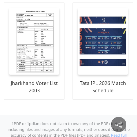
Jharkhand Voter List
Tata IPL 2026 Match
2003
Schedule
1PDF or 1pdf.in does not claim to own any of the PDF contents
including files and images of any formats, neither does it claims the
accuracy of contents in the PDF files (PDF and Images).
Read full