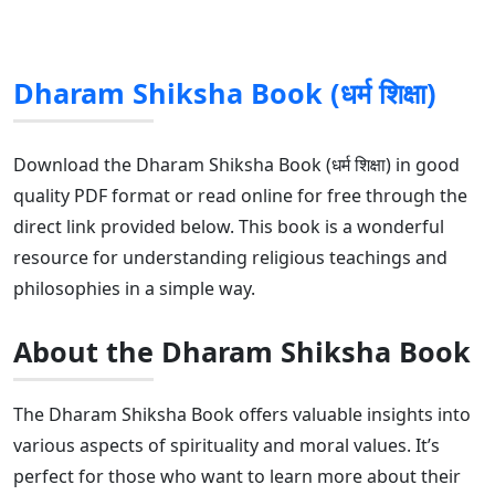
Dharam Shiksha Book (धर्म शिक्षा)
Download the Dharam Shiksha Book (धर्म शिक्षा) in good
quality PDF format or read online for free through the
direct link provided below. This book is a wonderful
resource for understanding religious teachings and
philosophies in a simple way.
About the Dharam Shiksha Book
The Dharam Shiksha Book offers valuable insights into
various aspects of spirituality and moral values. It’s
perfect for those who want to learn more about their