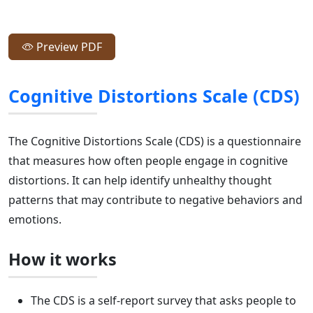
Preview PDF
Cognitive Distortions Scale (CDS)
The Cognitive Distortions Scale (CDS) is a questionnaire
that measures how often people engage in cognitive
distortions. It can help identify unhealthy thought
patterns that may contribute to negative behaviors and
emotions.
How it works
The CDS is a self-report survey that asks people to