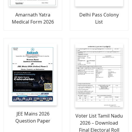
Amarnath Yatra
Delhi Pass Colony
Medical Form 2026
List
JEE Mains 2026
Voter List Tamil Nadu
Question Paper
2026 – Download
Final Electoral Roll