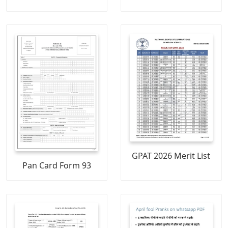
GPAT 2026 Merit List
Pan Card Form 93