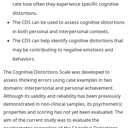
rate how often they experience specific cognitive
distortions.
The CDS can be used to assess cognitive distortions
in both personal and interpersonal contexts.
The CDS can help identify cognitive distortions that
may be contributing to negative emotions and
behaviors.
The Cognitive Distortions Scale was developed to
assess thinking errors using case examples in two
domains: interpersonal and personal achievement.
Although its validity and reliability has been previously
demonstrated in non-clinical samples, its psychometric
properties and scoring has not yet been evaluated. The
aim of the current study was to evaluate the
psychometric properties of the Cognitive Distortions