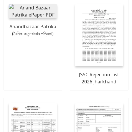
Anandbazaar Patrika
(দৈনিক আনন্দবাজার পত্রিকা)
JSSC Rejection List
2026 Jharkhand