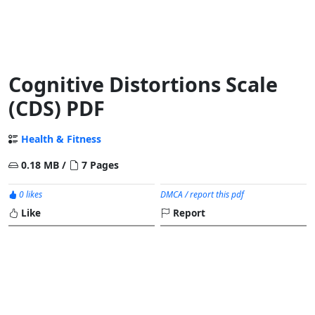
Cognitive Distortions Scale
(CDS) PDF
Health & Fitness
0.18 MB /
7 Pages
0 likes
DMCA / report this pdf
Like
Report