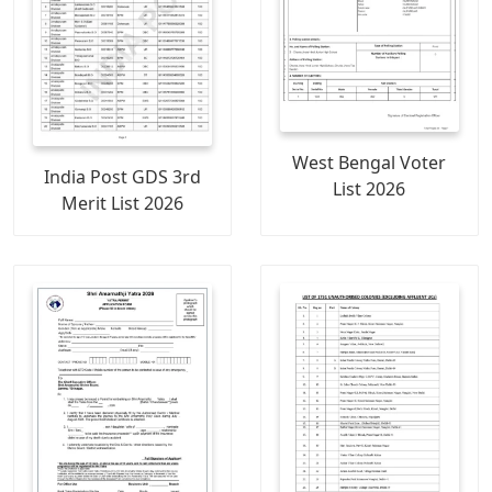
West Bengal Voter
India Post GDS 3rd
List 2026
Merit List 2026