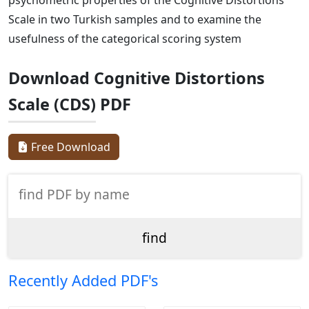
Scale in two Turkish samples and to examine the
usefulness of the categorical scoring system
Download Cognitive Distortions
Scale (CDS) PDF
Free Download
Recently Added PDF's