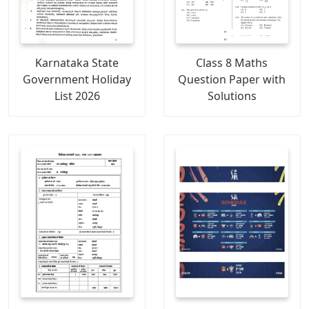
Karnataka State
Class 8 Maths
Government Holiday
Question Paper with
List 2026
Solutions