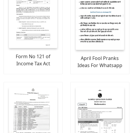
Form No 121 of
April Fool Pranks
Income Tax Act
Ideas For Whatsapp