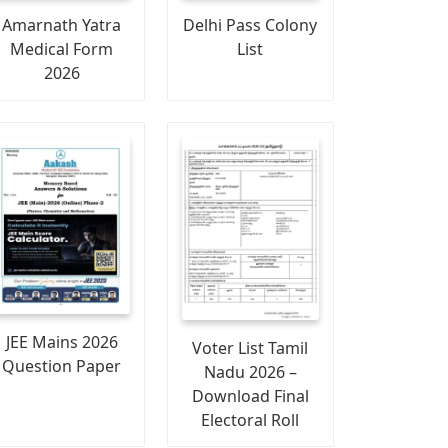
Amarnath Yatra
Delhi Pass Colony
Medical Form
List
2026
JEE Mains 2026
Voter List Tamil
Question Paper
Nadu 2026 –
Download Final
Electoral Roll