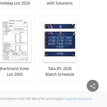
Holiday List 2026
with Solutions
Jharkhand Voter
Tata IPL 2026
List 2003
Match Schedule
of contents in the PDF files (PDF and Images).
Read full disclaimer.