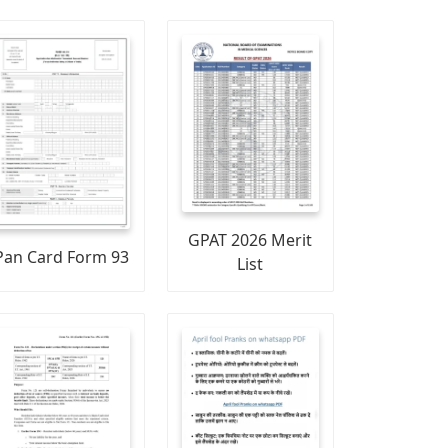
GPAT 2026 Merit
Pan Card Form 93
List