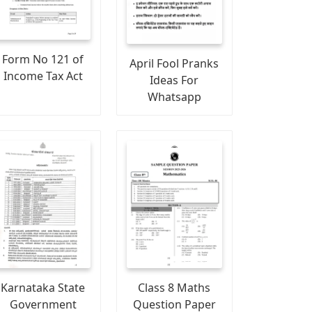
Form No 121 of
April Fool Pranks
Income Tax Act
Ideas For
Whatsapp
Karnataka State
Class 8 Maths
Government
Question Paper