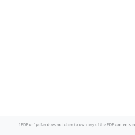
1PDF or 1pdf.in does not claim to own any of the PDF contents inc