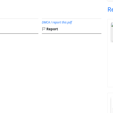
R
DMCA / report this pdf
Report