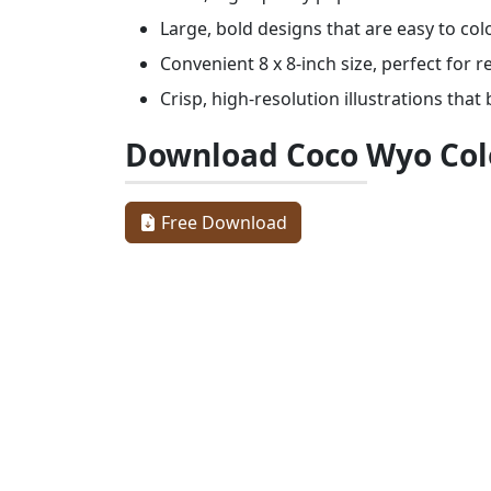
Large, bold designs that are easy to col
Convenient 8 x 8-inch size, perfect for 
Crisp, high-resolution illustrations that 
Download Coco Wyo Col
Free Download