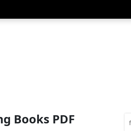
ng Books PDF