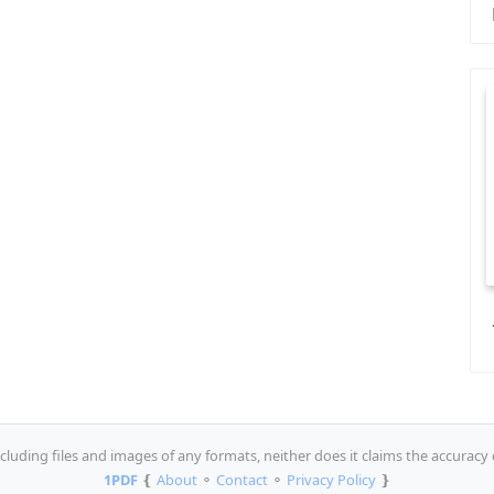
luding files and images of any formats, neither does it claims the accuracy 
1PDF
❴
About
⚬
Contact
⚬
Privacy Policy
❵