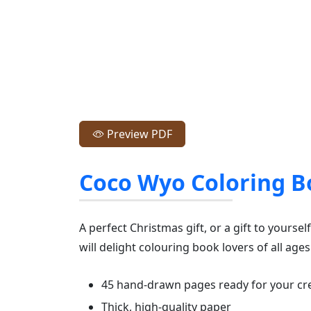
Preview PDF
Coco Wyo Coloring B
A perfect Christmas gift, or a gift to yourse
will delight colouring book lovers of all ages
45 hand-drawn pages ready for your cre
Thick, high-quality paper