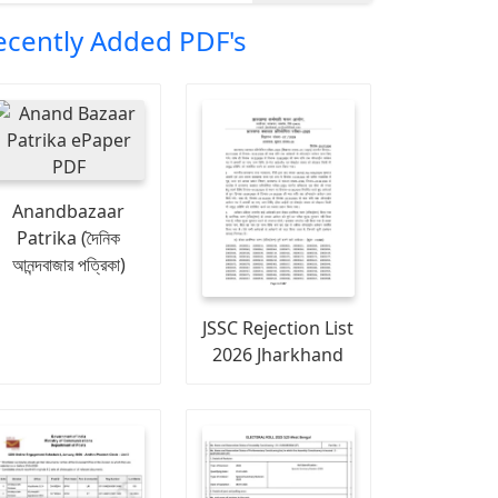
ecently Added PDF's
Anandbazaar
Patrika (দৈনিক
আনন্দবাজার পত্রিকা)
JSSC Rejection List
2026 Jharkhand