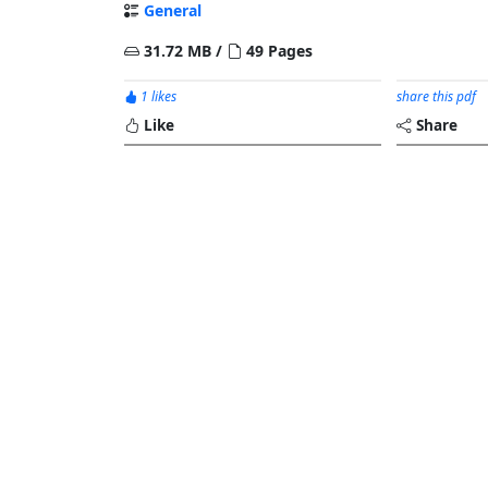
General
31.72 MB /
49 Pages
1 likes
share this pdf
Like
Share