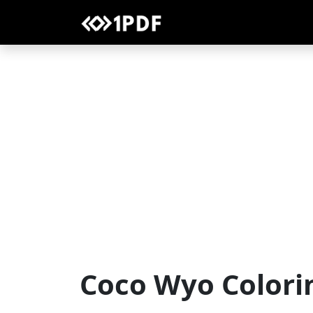
Coco Wyo Colori