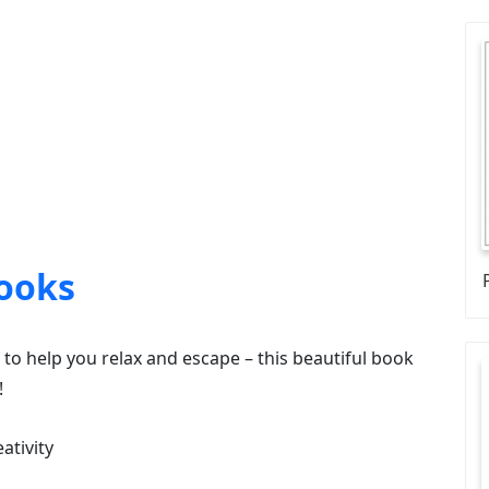
ooks
lf to help you relax and escape – this beautiful book
!
ativity