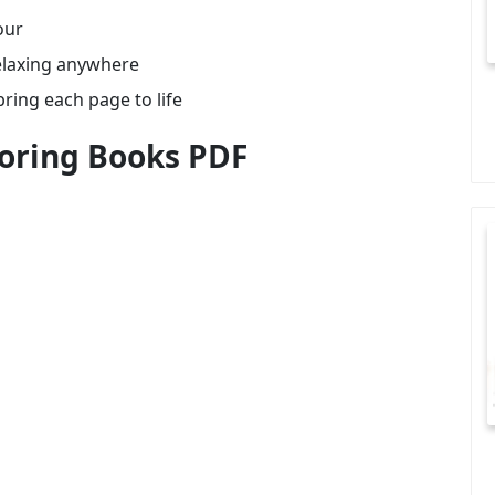
our
relaxing anywhere
bring each page to life
oring Books PDF