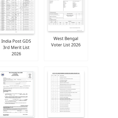
West Bengal
India Post GDS
Voter List 2026
3rd Merit List
2026