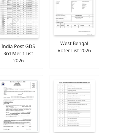
West Bengal
India Post GDS
Voter List 2026
3rd Merit List
2026