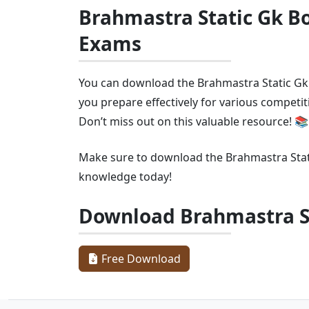
Brahmastra Static Gk Bo
Exams
You can download the Brahmastra Static Gk B
you prepare effectively for various competi
Don’t miss out on this valuable resource! 📚
Make sure to download the Brahmastra Sta
knowledge today!
Download Brahmastra S
Free Download