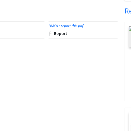
R
DMCA / report this pdf
Report