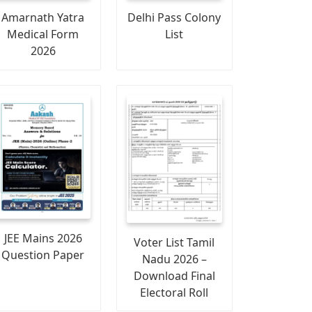
Amarnath Yatra
Delhi Pass Colony
Medical Form
List
2026
JEE Mains 2026
Voter List Tamil
Question Paper
Nadu 2026 –
Download Final
Electoral Roll