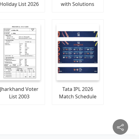
Holiday List 2026
with Solutions
Jharkhand Voter
Tata IPL 2026
List 2003
Match Schedule