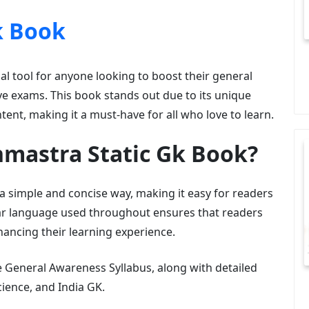
k Book
al tool for anyone looking to boost their general
e exams. This book stands out due to its unique
ntent, making it a must-have for all who love to learn.
mastra Static Gk Book?
 a simple and concise way, making it easy for readers
lear language used throughout ensures that readers
hancing their learning experience.
General Awareness Syllabus, along with detailed
ience, and India GK.