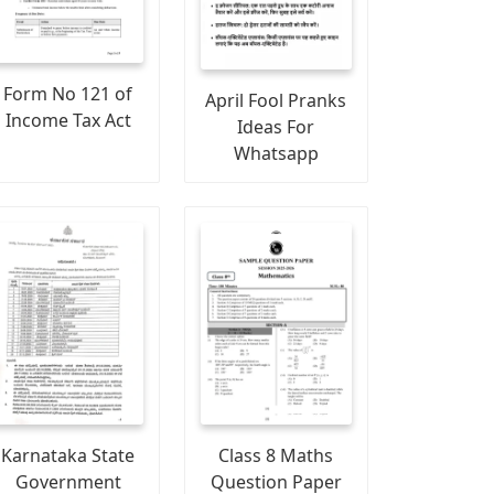
Form No 121 of
April Fool Pranks
Income Tax Act
Ideas For
Whatsapp
Karnataka State
Class 8 Maths
Government
Question Paper