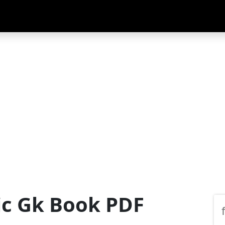
ic Gk Book PDF