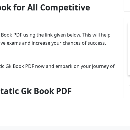
ok for All Competitive
ook PDF using the link given below. This will help
tive exams and increase your chances of success.
tic Gk Book PDF now and embark on your journey of
tatic Gk Book PDF