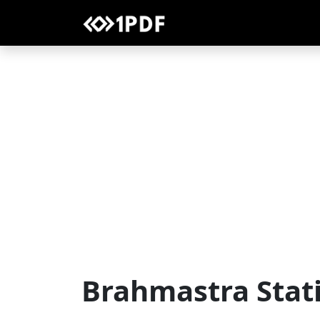
Brahmastra Stat