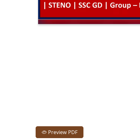
Preview PDF