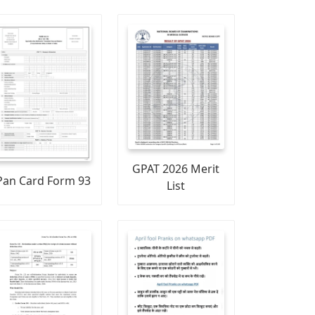
GPAT 2026 Merit
Pan Card Form 93
List