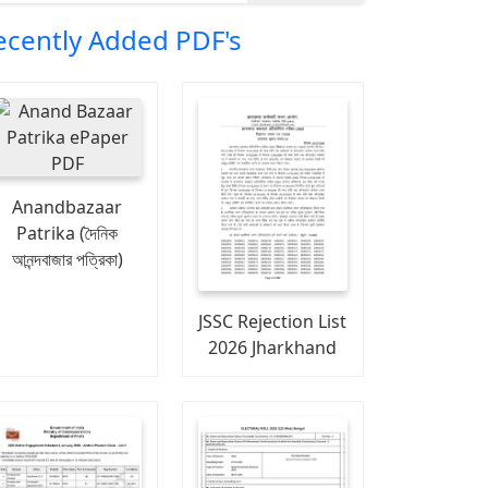
ecently Added PDF's
Anandbazaar
Patrika (দৈনিক
আনন্দবাজার পত্রিকা)
JSSC Rejection List
2026 Jharkhand