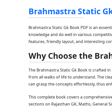
Brahmastra Static G
Brahmastra Static Gk Book PDF is an essenti
knowledge and do well in various competitiv
features, friendly layout, and interesting co
Why Choose the Brah
The Brahmastra Static Gk Book is crafted in
from all walks of life to understand. The c
can grasp the concepts effortlessly, thus en
This complete book covers a comprehensive 
sections on Rajasthan GK, Maths, General Sc