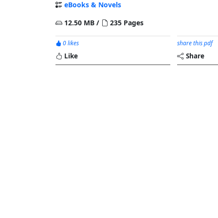
eBooks & Novels
12.50 MB /
235 Pages
0 likes
share this pdf
Like
Share