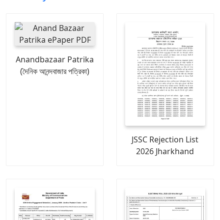
Anandbazaar Patrika
(দৈনিক আনন্দবাজার পত্রিকা)
JSSC Rejection List
2026 Jharkhand