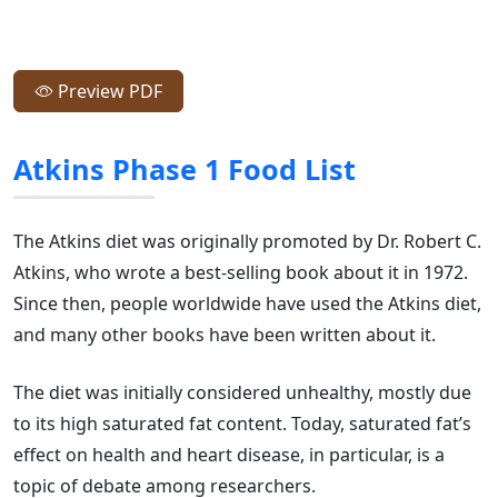
Preview PDF
Atkins Phase 1 Food List
The Atkins diet was originally promoted by Dr. Robert C.
Atkins, who wrote a best-selling book about it in 1972.
Since then, people worldwide have used the Atkins diet,
and many other books have been written about it.
The diet was initially considered unhealthy, mostly due
to its high saturated fat content. Today, saturated fat’s
effect on health and heart disease, in particular, is a
topic of debate among researchers.