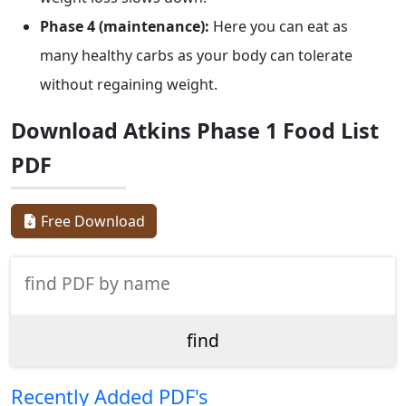
Phase 4 (maintenance):
Here you can eat as
many healthy carbs as your body can tolerate
without regaining weight.
Download Atkins Phase 1 Food List
PDF
Free Download
Recently Added PDF's