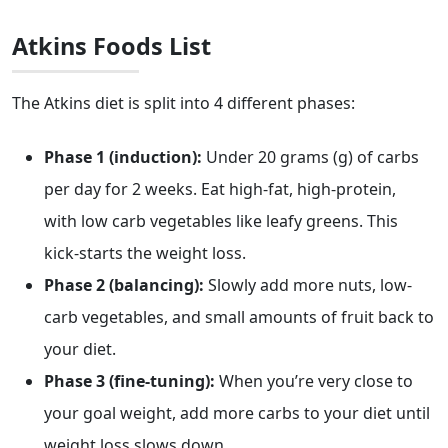
Atkins Foods List
The Atkins diet is split into 4 different phases:
Phase 1 (induction):
Under 20 grams (g) of carbs
per day for 2 weeks. Eat high-fat, high-protein,
with low carb vegetables like leafy greens. This
kick-starts the weight loss.
Phase 2 (balancing):
Slowly add more nuts, low-
carb vegetables, and small amounts of fruit back to
your diet.
Phase 3 (fine-tuning):
When you’re very close to
your goal weight, add more carbs to your diet until
weight loss slows down.