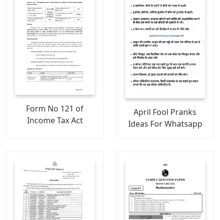
Form No 121 of
April Fool Pranks
Income Tax Act
Ideas For Whatsapp