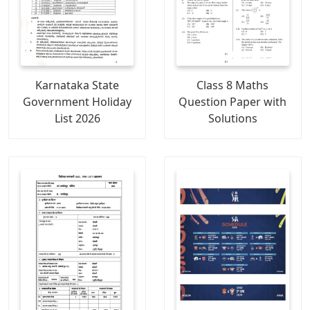
Karnataka State
Class 8 Maths
Government Holiday
Question Paper with
List 2026
Solutions