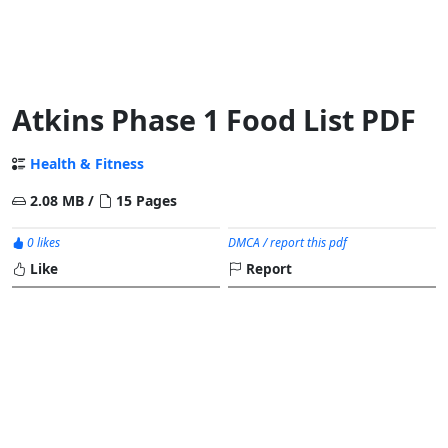
Atkins Phase 1 Food List PDF
Health & Fitness
2.08 MB /
15 Pages
0 likes
DMCA / report this pdf
Like
Report