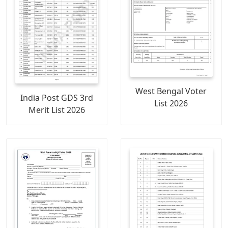
West Bengal Voter
India Post GDS 3rd
List 2026
Merit List 2026