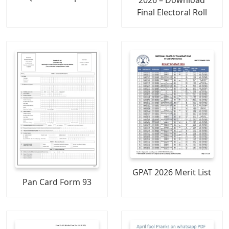
2026 – Download
Final Electoral Roll
GPAT 2026 Merit List
Pan Card Form 93