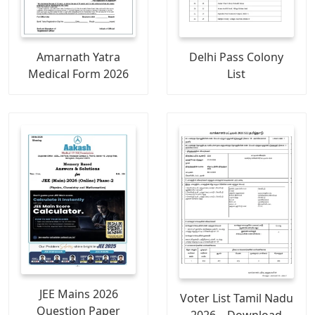
Amarnath Yatra
Delhi Pass Colony
Medical Form 2026
List
JEE Mains 2026
Voter List Tamil Nadu
Question Paper