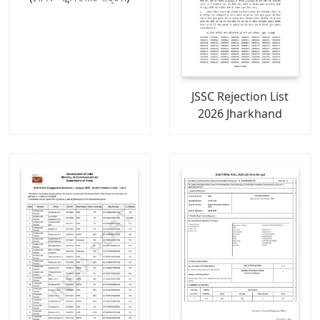
JSSC Rejection List
2026 Jharkhand