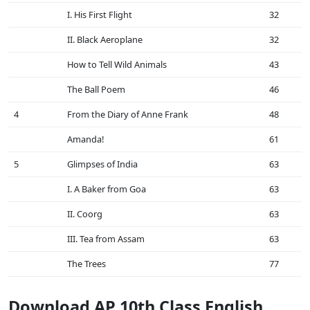
I. His First Flight
32
II. Black Aeroplane
32
How to Tell Wild Animals
43
The Ball Poem
46
4
From the Diary of Anne Frank
48
Amanda!
61
5
Glimpses of India
63
I. A Baker from Goa
63
II. Coorg
63
III. Tea from Assam
63
The Trees
77
Download AP 10th Class English