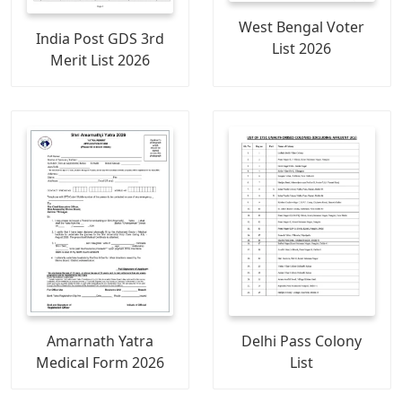
West Bengal Voter
India Post GDS 3rd
List 2026
Merit List 2026
Amarnath Yatra
Delhi Pass Colony
Medical Form 2026
List