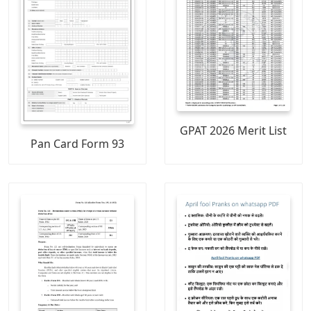
GPAT 2026 Merit List
Pan Card Form 93