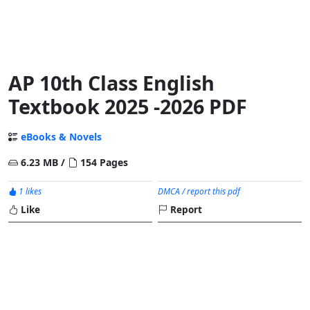
AP 10th Class English
Textbook 2025 -2026 PDF
eBooks & Novels
6.23 MB /
154 Pages
1 likes
DMCA / report this pdf
Like
Report