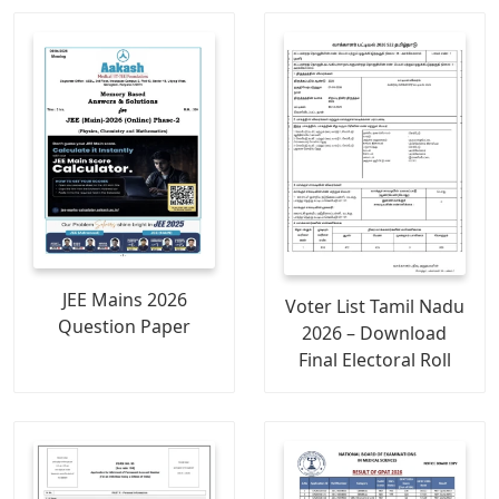
JEE Mains 2026
Voter List Tamil Nadu
Question Paper
2026 – Download
Final Electoral Roll