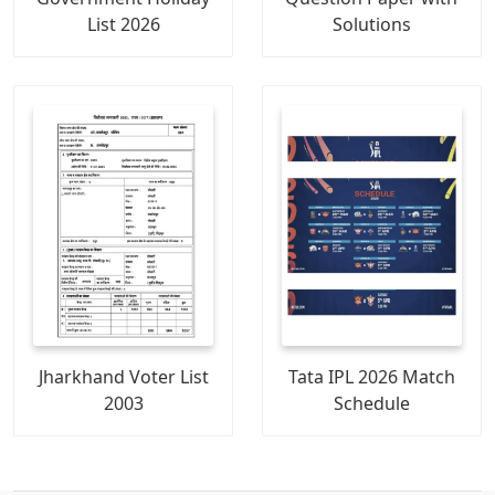
List 2026
Solutions
Jharkhand Voter List
Tata IPL 2026 Match
2003
Schedule