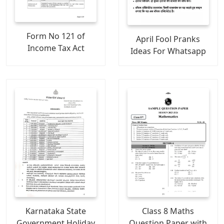
Form No 121 of
April Fool Pranks
Income Tax Act
Ideas For Whatsapp
Karnataka State
Class 8 Maths
Government Holiday
Question Paper with