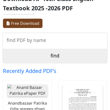
Textbook 2025 -2026 PDF
Free Download
Recently Added PDF's
Anandbazaar Patrika
(দৈনিক আনন্দবাজার পত্রিকা)