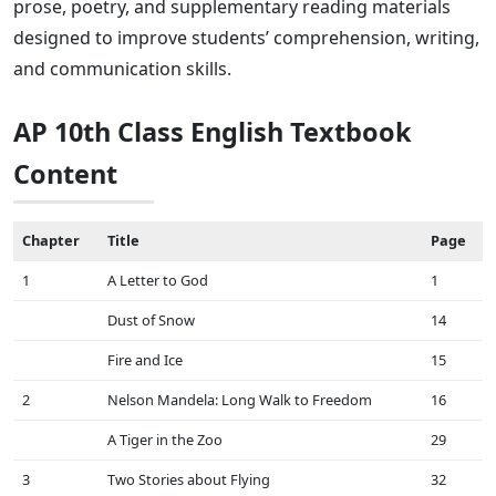
prose, poetry, and supplementary reading materials
designed to improve students’ comprehension, writing,
and communication skills.
AP 10th Class English Textbook
Content
Chapter
Title
Page
1
A Letter to God
1
Dust of Snow
14
Fire and Ice
15
2
Nelson Mandela: Long Walk to Freedom
16
A Tiger in the Zoo
29
3
Two Stories about Flying
32