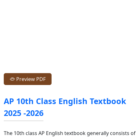
Preview PDF
AP 10th Class English Textbook
2025 -2026
The 10th class AP English textbook generally consists of