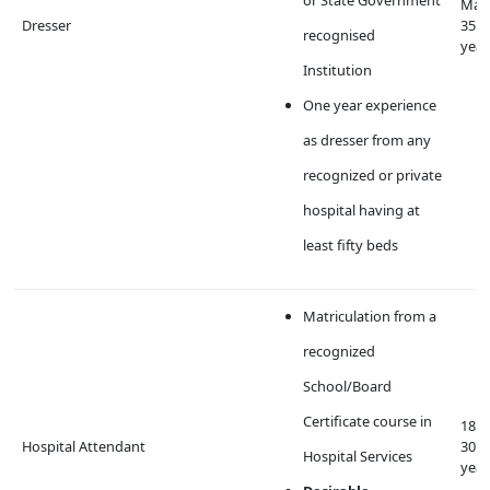
Max
Dresser
35
recognised
year
Institution
One year experience
as dresser from any
recognized or private
hospital having at
least fifty beds
Matriculation from a
recognized
School/Board
Certificate course in
18 t
Hospital Attendant
30
Hospital Services
year