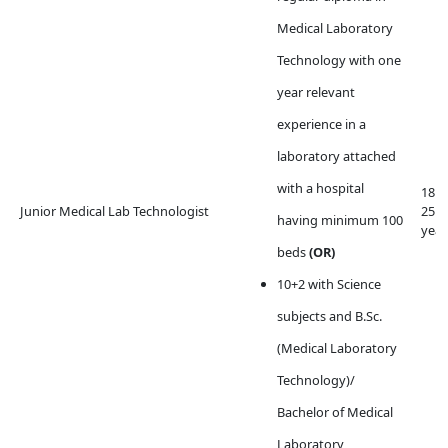
Medical Laboratory
Technology with one
year relevant
experience in a
laboratory attached
with a hospital
18 t
Junior Medical Lab Technologist
25
having minimum 100
year
beds
(OR)
10+2 with Science
subjects and
B.Sc.
(Medical Laboratory
Technology)/
Bachelor of Medical
Laboratory