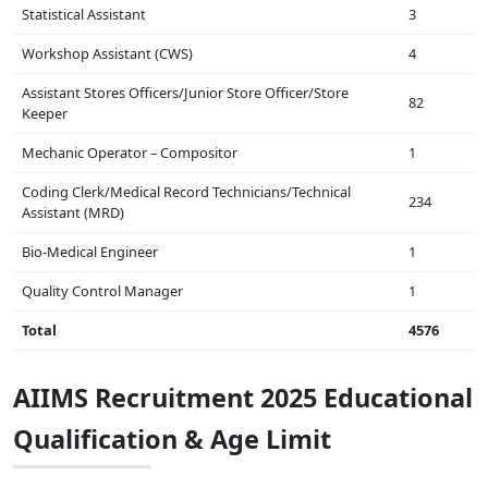
Statistical Assistant
3
Workshop Assistant (CWS)
4
Assistant Stores Officers/Junior Store Officer/Store
82
Keeper
Mechanic Operator – Compositor
1
Coding Clerk/Medical Record Technicians/Technical
234
Assistant (MRD)
Bio-Medical Engineer
1
Quality Control Manager
1
Total
4576
AIIMS Recruitment 2025 Educational
Qualification & Age Limit