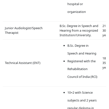
hospital or
organization
B.Sc. Degree in Speech and
21 t
Junior Audiologist/Speech
Hearing from a recognized
30
Therapist
Institution/University.
year
B.Sc. Degree in
Speech and Hearing
18 t
Registered with the
Technical Assistant (ENT)
35
year
Rehabilitation
Council of India (RCI)
10+2 with Science
subjects and 2 years
regular diploma in