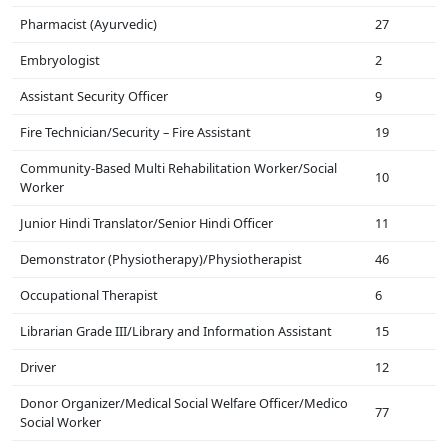
Pharmacist (Ayurvedic)
27
Embryologist
2
Assistant Security Officer
9
Fire Technician/Security – Fire Assistant
19
Community-Based Multi Rehabilitation Worker/Social
10
Worker
Junior Hindi Translator/Senior Hindi Officer
11
Demonstrator (Physiotherapy)/Physiotherapist
46
Occupational Therapist
6
Librarian Grade III/Library and Information Assistant
15
Driver
12
Donor Organizer/Medical Social Welfare Officer/Medico
77
Social Worker