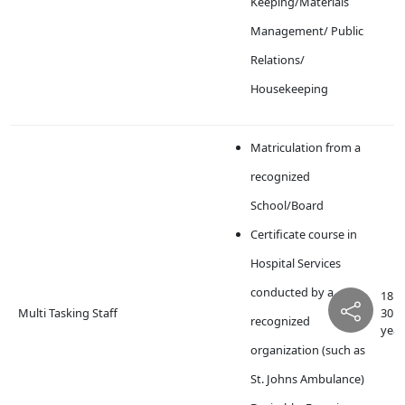
Keeping/Materials
Management/ Public
Relations/
Housekeeping
Matriculation from a
recognized
School/Board
Certificate course in
Hospital Services
conducted by a
18 t
Multi Tasking Staff
30
recognized
year
organization (such as
St. Johns Ambulance)