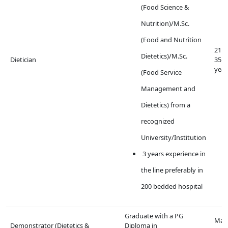
(Food Science &
Nutrition)/M.Sc.
(Food and Nutrition
21 t
Dietetics)/M.Sc.
Dietician
35
year
(Food Service
Management and
Dietetics) from a
recognized
University/Institution
3 years experience in
the line preferably in
200 bedded hospital
Graduate with a PG
Max
Demonstrator (Dietetics &
Diploma in