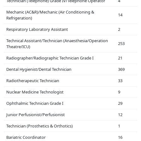
Technician (Telephone) Grade IV/Telephone Operator
4
Mechanic (AC&R)/Mechanic (Air Conditioning &
14
Refrigeration)
Respiratory Laboratory Assistant
2
Technical Assistant/Technician (Anaesthesia/Operation
253
Theatre/ICU)
Radiographer/Radiographic Technician Grade I
21
Dental Hygienist/Dental Technician
369
Radiotherapeutic Technician
33
Nuclear Medicine Technologist
9
Ophthalmic Technician Grade I
29
Junior Perfusionist/Perfusionist
12
Technician (Prosthetics & Orthotics)
1
Bariatric Coordinator
16