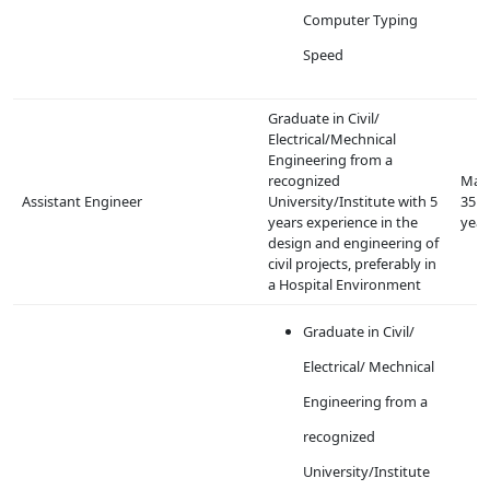
Computer Typing
Speed
Graduate in Civil/
Electrical/Mechnical
Engineering from a
recognized
Max
Assistant Engineer
University/Institute with 5
35
years experience in the
year
design and engineering of
civil projects, preferably in
a Hospital Environment
Graduate in Civil/
Electrical/ Mechnical
Engineering from a
recognized
University/Institute