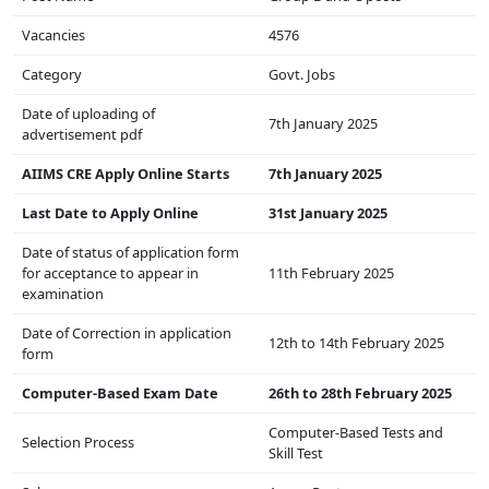
Vacancies
4576
Category
Govt. Jobs
Date of uploading of
7th January 2025
advertisement pdf
AIIMS CRE Apply Online Starts
7th January 2025
Last Date to Apply Online
31st January 2025
Date of status of application form
for acceptance to appear in
11th February 2025
examination
Date of Correction in application
12th to 14th February 2025
form
Computer-Based Exam Date
26th to 28th February 2025
Computer-Based Tests and
Selection Process
Skill Test