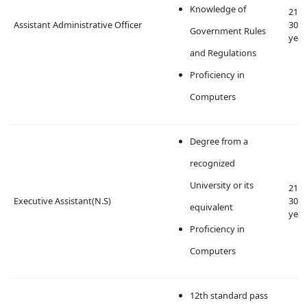
Knowledge of
21 t
Assistant Administrative Officer
30
Government Rules
year
and Regulations
Proficiency in
Computers
Degree from a
recognized
University or its
21 t
Executive Assistant(N.S)
30
equivalent
year
Proficiency in
Computers
12th standard pass