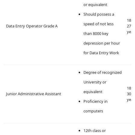
or equivalent
Should possess a
18 t
speed of not less
Data Entry Operator Grade A
27
year
than 8000 key
depression per hour
for Data Entry Work
Degree of recognized
University or
18 t
equivalent
Junior Administrative Assistant
30
year
Proficiency in
computers
12th class or