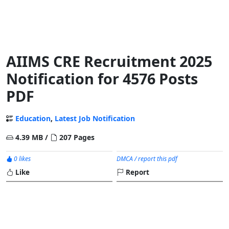
AIIMS CRE Recruitment 2025
Notification for 4576 Posts
PDF
Education
,
Latest Job Notification
4.39 MB /
207 Pages
0 likes
DMCA / report this pdf
Like
Report