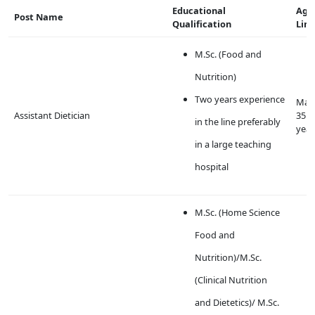
Educational
Age
Post Name
Qualification
Lim
M.Sc. (Food and
Nutrition)
Two years experience
Max
Assistant Dietician
35
in the line preferably
year
in a large teaching
hospital
M.Sc. (Home Science
Food and
Nutrition)/M.Sc.
(Clinical Nutrition
and Dietetics)/ M.Sc.