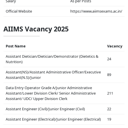
Salary
As per Posts
Official Website
https://www.aiimsexams.ac.in/
AIIMS Vacancy 2025
Post Name
Vacancy
Assistant Dietician/Dietician/Demonstrator (Dietetics &
24
Nutrition)
Assistant(NS)/Assistant Administrative Officer/Executive
89
Assistant(N.S)/Junior
Data Entry Operator Grade A/Junior Administrative
Assistant/Lower Division Clerk/ Senior Administrative
211
Assistant/ UDC/ Upper Division Clerk
Assistant Engineer (Civil)/Junior Engineer (Civil)
22
Assistant Engineer (Electrical)/Junior Engineer (Electrical)
19