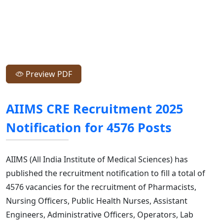
Preview PDF
AIIMS CRE Recruitment 2025
Notification for 4576 Posts
AIIMS (All India Institute of Medical Sciences) has
published the recruitment notification to fill a total of
4576 vacancies for the recruitment of Pharmacists,
Nursing Officers, Public Health Nurses, Assistant
Engineers, Administrative Officers, Operators, Lab