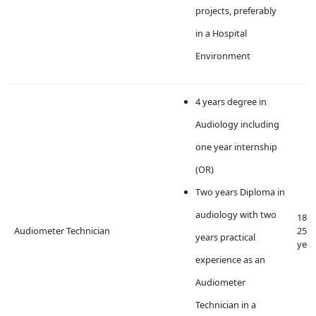
projects, preferably
in a Hospital
Environment
4 years degree in
Audiology including
one year internship
(OR)
Two years Diploma in
audiology with two
18 t
Audiometer Technician
25
years practical
year
experience as an
Audiometer
Technician in a