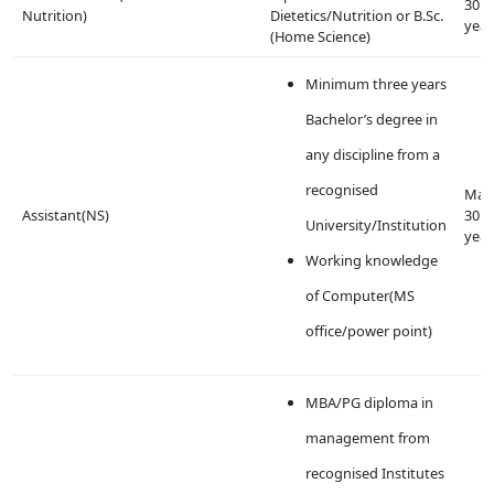
30
Nutrition)
Dietetics/Nutrition or B.Sc.
year
(Home Science)
Minimum three years
Bachelor’s degree in
any discipline from a
recognised
Max
Assistant(NS)
30
University/Institution
year
Working knowledge
of Computer(MS
office/power point)
MBA/PG diploma in
management from
recognised Institutes