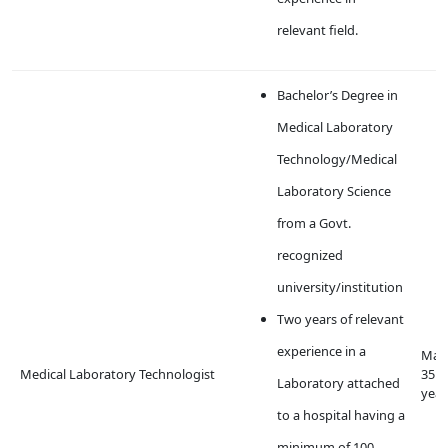
relevant field.
Bachelor’s Degree in
Medical Laboratory
Technology/Medical
Laboratory Science
from a Govt.
recognized
university/institution
Two years of relevant
experience in a
Max
Medical Laboratory Technologist
35
Laboratory attached
year
to a hospital having a
minimum of 100