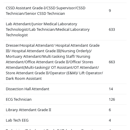
CSSD Assistant Grade-I/CSSD Supervisor/CSSD
9
Technician/Senior CSSD Technician
Lab Attendant/Junior Medical Laboratory
Technologist/Lab Technician/Medical Laboratory
633
Technologist
Dresser/Hospital Attendant/ Hospital Attendant Grade
III/ Hospital Attendant Grade III(Nursing Orderly)/
Mortuary Attendant/Multi tasking Staff/ Nursing
Attendant/Office Attendant Grade II/Office/ Stores
663
Attendant(Multi-tasking)/ OT Assistant/OT Attendant/
Store Attendant Grade II/Operator (E&M)/ Lift Operator/
Dark Room Assistant
Dissection Hall Attendant
14
ECG Technician
126
Library Attendant Grade II
6
Lab Tech EEG
4