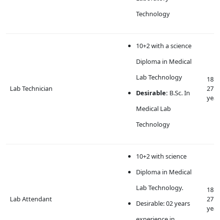
Technology
10+2 with a science
Diploma in Medical
Lab Technology
18 t
Lab Technician
27
Desirable:
B.Sc. In
year
Medical Lab
Technology
10+2 with science
Diploma in Medical
Lab Technology.
18 t
Lab Attendant
27
Desirable: 02 years
year
experience in