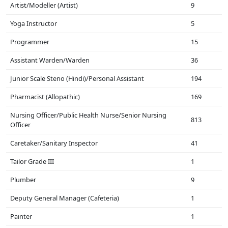
Artist/Modeller (Artist)
9
Yoga Instructor
5
Programmer
15
Assistant Warden/Warden
36
Junior Scale Steno (Hindi)/Personal Assistant
194
Pharmacist (Allopathic)
169
Nursing Officer/Public Health Nurse/Senior Nursing
813
Officer
Caretaker/Sanitary Inspector
41
Tailor Grade III
1
Plumber
9
Deputy General Manager (Cafeteria)
1
Painter
1