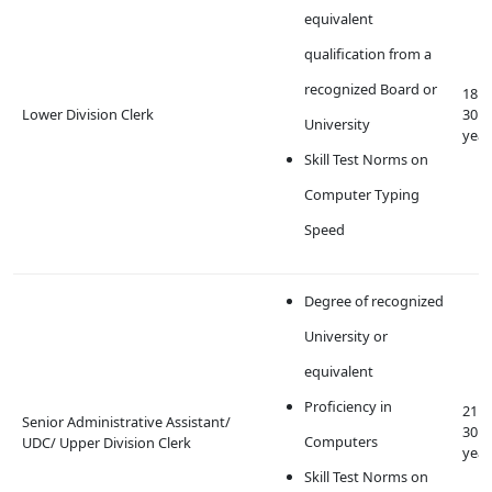
equivalent
qualification from a
recognized Board or
18 t
Lower Division Clerk
30
University
year
Skill Test Norms on
Computer Typing
Speed
Degree of recognized
University or
equivalent
Proficiency in
21 t
Senior Administrative Assistant/
30
Computers
UDC/ Upper Division Clerk
year
Skill Test Norms on