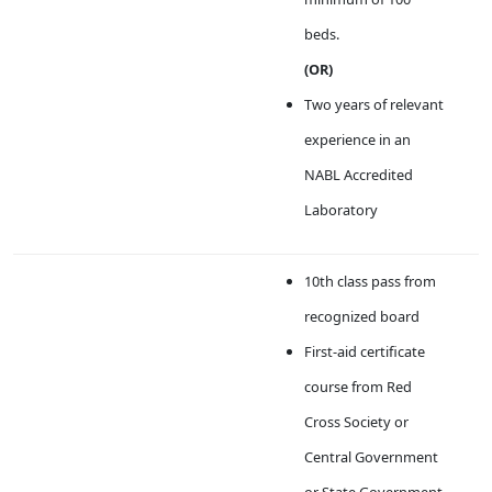
beds.
(OR)
Two years of relevant
experience in an
NABL Accredited
Laboratory
10th class pass from
recognized board
First-aid certificate
course from Red
Cross Society or
Central Government
or State Government