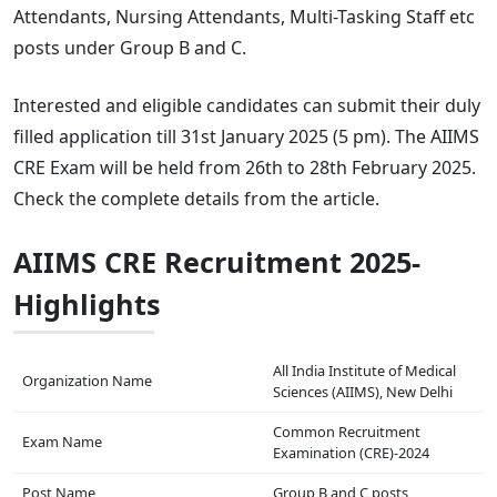
Attendants, Nursing Attendants, Multi-Tasking Staff etc
posts under Group B and C.
Interested and eligible candidates can submit their duly
filled application till 31st January 2025 (5 pm). The AIIMS
CRE Exam will be held from 26th to 28th February 2025.
Check the complete details from the article.
AIIMS CRE Recruitment 2025-
Highlights
All India Institute of Medical
Organization Name
Sciences (AIIMS), New Delhi
Common Recruitment
Exam Name
Examination (CRE)-2024
Post Name
Group B and C posts