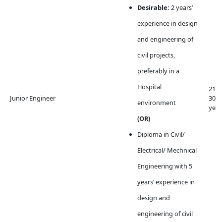
Desirable:
2 years’
experience in design
and engineering of
civil projects,
preferably in a
Hospital
21 t
Junior Engineer
30
environment
year
(OR)
Diploma in Civil/
Electrical/ Mechnical
Engineering with 5
years’ experience in
design and
engineering of civil