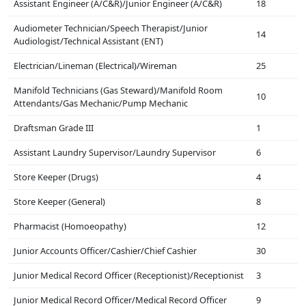
Assistant Engineer (A/C&R)/Junior Engineer (A/C&R)
18
Audiometer Technician/Speech Therapist/Junior
14
Audiologist/Technical Assistant (ENT)
Electrician/Lineman (Electrical)/Wireman
25
Manifold Technicians (Gas Steward)/Manifold Room
10
Attendants/Gas Mechanic/Pump Mechanic
Draftsman Grade III
1
Assistant Laundry Supervisor/Laundry Supervisor
6
Store Keeper (Drugs)
4
Store Keeper (General)
8
Pharmacist (Homoeopathy)
12
Junior Accounts Officer/Cashier/Chief Cashier
30
Junior Medical Record Officer (Receptionist)/Receptionist
3
Junior Medical Record Officer/Medical Record Officer
9