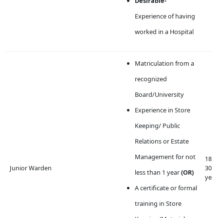
Desirable-
Experience of having
worked in a Hospital
Matriculation from a
recognized
Board/University
Experience in Store
Keeping/ Public
Relations or Estate
Management for not
18 t
Junior Warden
30
less than 1 year
(OR)
year
A certificate or formal
training in Store